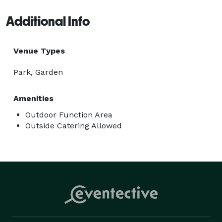
Additional Info
Venue Types
Park, Garden
Amenities
Outdoor Function Area
Outside Catering Allowed