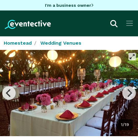
I'm a business owner
Homestead
Wedding Venues
1/19