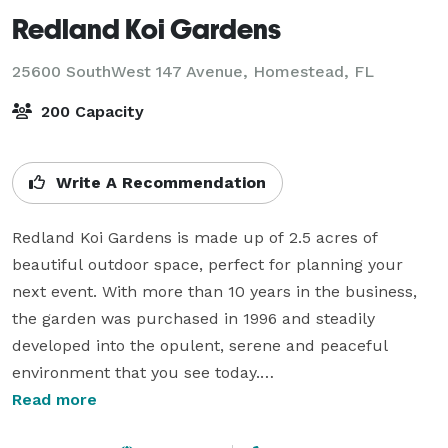
Redland Koi Gardens
25600 SouthWest 147 Avenue,
Homestead, FL
200 Capacity
Write A Recommendation
Redland Koi Gardens is made up of 2.5 acres of 
beautiful outdoor space, perfect for planning your 
next event. With more than 10 years in the business, 
the garden was purchased in 1996 and steadily 
developed into the opulent, serene and peaceful 
environment that you see today.

Read more
Invite your guests to our unique space where exotic 