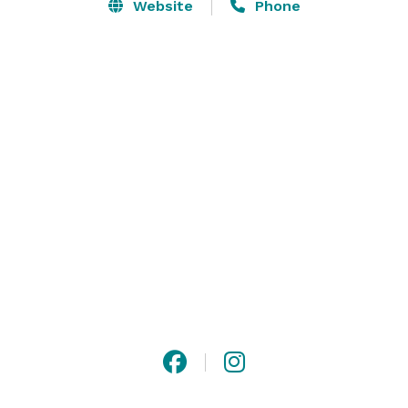
fruit trees create a lush canopy and gorgeous 
Website
Phone
landscape. You will be awe-struck by our elegantly 
curved walkways, colorful Koi ponds and the 
murmuring sound of waterfalls throughout the 
property. 