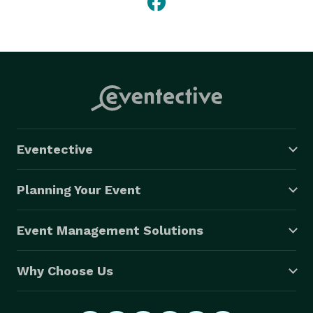
Eventective
Planning Your Event
Event Management Solutions
Why Choose Us