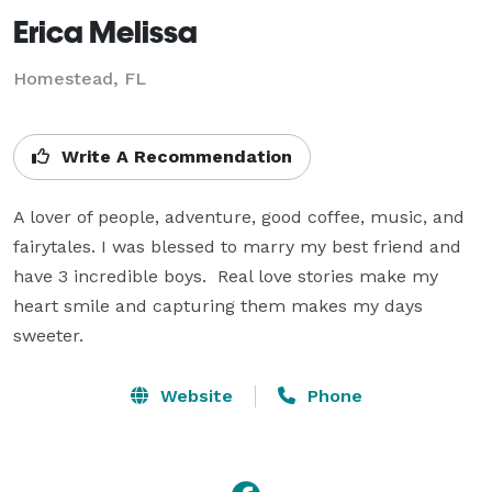
Erica Melissa
Homestead, FL
Write A Recommendation
A lover of people, adventure, good coffee, music, and 
fairytales. I was blessed to marry my best friend and 
have 3 incredible boys.  Real love stories make my 
heart smile and capturing them makes my days 
sweeter.
Website
Phone