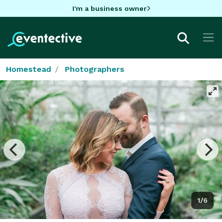
I'm a business owner
Homestead
Photographers
1/6