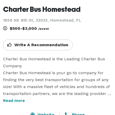
Charter Bus Homestead
1859 NE 8th St, 33033, Homestead, FL
$500-$3,000
/event
Write A Recommendation
Charter Bus Homestead is the Leading Charter Bus 
Company

Charter Bus Homestead is your go-to company for 
finding the very best transportation for groups of any 
size! With a massive fleet of vehicles and hundreds of 
transportation partners, we are the leading provider of 
private group travel. We can help you book a vehicle 
Read more
for any event, whether it’s a wedding, corporate 
conference, school trip, sporting event, or private 
Website
Phone