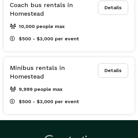
wedding shuttle services ensure your guests travel 
Coach bus rentals in
Details
seamlessly between the hotel, ceremony, and 
Homestead
reception, with a built-in designated driver for the 
10,000 people max
celebration. We also regularly service school groups 
with dependable field trip transportation, athletic 
$500 - $3,000
per event
departments with sports team bus rentals for away 
games, and church groups needing a ride for retreats 
or volunteer events. From bachelorette parties and 
Minibus rentals in
family reunions to large-scale convention shuttles, 
Details
Homestead
you just tell us what's on your schedule, and we 
handle all the transportation logistics. No matter the 
9,999 people max
group size or destination, Charter Bus Homestead has 
$500 - $3,000
per event
your travel needs covered.

What Vehicles We Offer at Charter Bus Homestead

At Charter Bus Homestead, our main advantage is our 
incredible selection of vehicles. Our options include an 