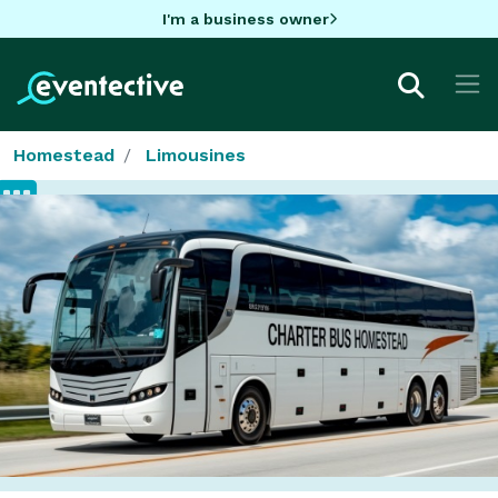
I'm a business owner
Homestead
Limousines