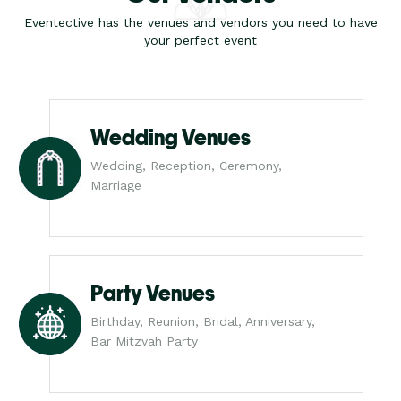
Eventective has the venues and vendors you need to have
your perfect event
Wedding Venues
Wedding, Reception, Ceremony,
Marriage
Party Venues
Birthday, Reunion, Bridal, Anniversary,
Bar Mitzvah Party