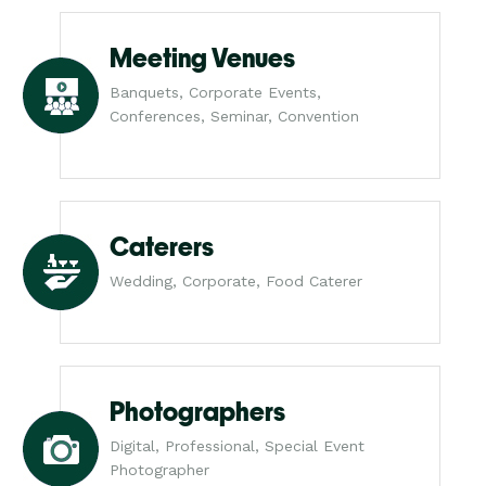
Meeting Venues
Banquets, Corporate Events,
Conferences, Seminar, Convention
Caterers
Wedding, Corporate, Food Caterer
Photographers
Digital, Professional, Special Event
Photographer