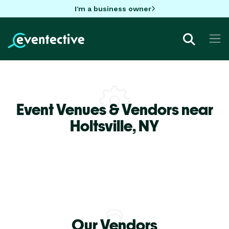
I'm a business owner
Event Venues & Vendors near
Holtsville,
NY
Our Vendors