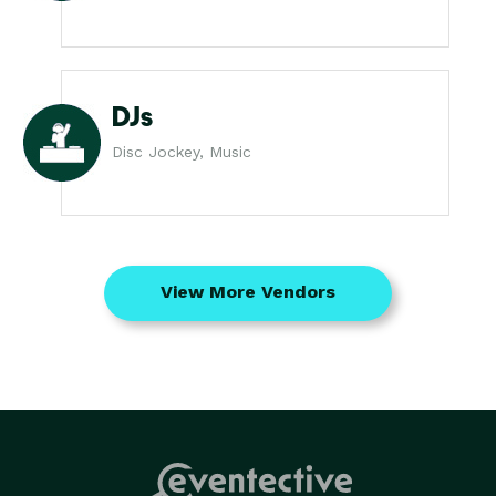
DJs
Disc Jockey, Music
View More Vendors