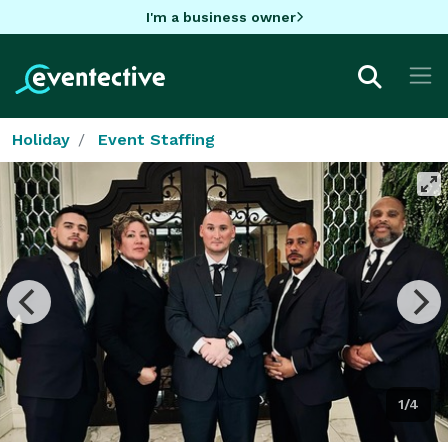
I'm a business owner
Holiday
Event Staffing
1/4