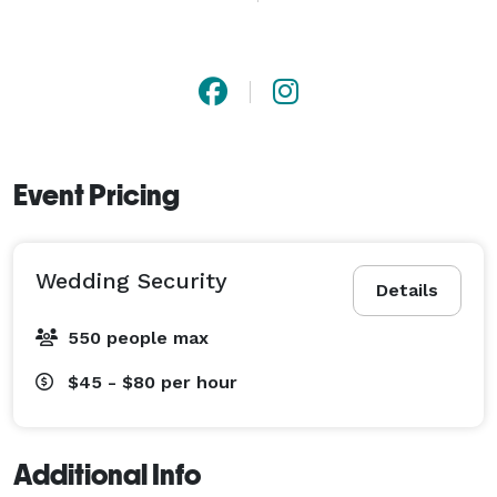
presence that sets us apart from ordinary guard 
services.

?? Serving Miami, Orlando, Tampa, the Florida Keys, 
Naples & beyond. 
Event Pricing
Wedding Security
Details
550 people max
$45 - $80
per hour
Additional Info