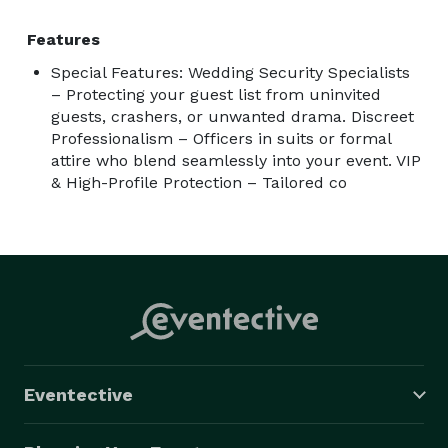
Features
Special Features: Wedding Security Specialists
– Protecting your guest list from uninvited
guests, crashers, or unwanted drama. Discreet
Professionalism – Officers in suits or formal
attire who blend seamlessly into your event. VIP
& High-Profile Protection – Tailored co
Eventective