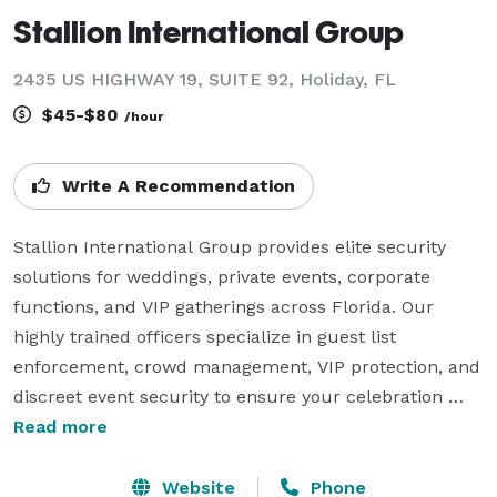
Stallion International Group
2435 US HIGHWAY 19, SUITE 92, Holiday, FL
$45-$80
/hour
Write A Recommendation
Stallion International Group provides elite security 
solutions for weddings, private events, corporate 
functions, and VIP gatherings across Florida. Our 
highly trained officers specialize in guest list 
enforcement, crowd management, VIP protection, and 
discreet event security to ensure your celebration 
runs flawlessly. From intimate ceremonies to large-
Read more
scale galas, Stallion International Group delivers 
peace of mind with a professional, luxury-level 
Website
Phone