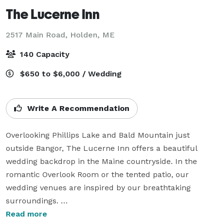
The Lucerne Inn
2517 Main Road,
Holden, ME
140 Capacity
$650 to $6,000 / Wedding
Write A Recommendation
Overlooking Phillips Lake and Bald Mountain just 
outside Bangor, The Lucerne Inn offers a beautiful 
wedding backdrop in the Maine countryside. In the 
romantic Overlook Room or the tented patio, our 
wedding venues are inspired by our breathtaking 
surroundings. 

Read more