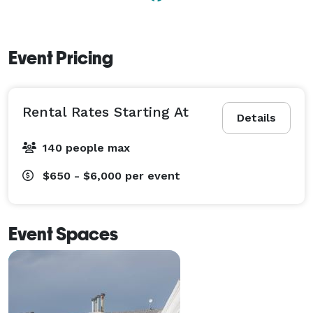
Event Pricing
Rental Rates Starting At
Details
140 people max
$650 - $6,000
per event
Event Spaces