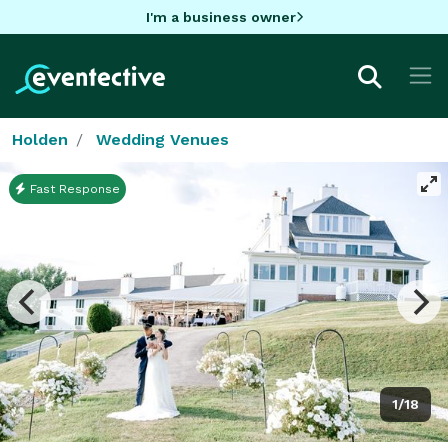
I'm a business owner
Holden
Wedding Venues
Fast Response
1/18