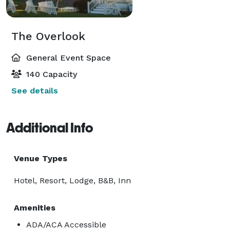
The Overlook
General Event Space
140 Capacity
See details
Additional Info
Venue Types
Hotel, Resort, Lodge, B&B, Inn
Amenities
ADA/ACA Accessible