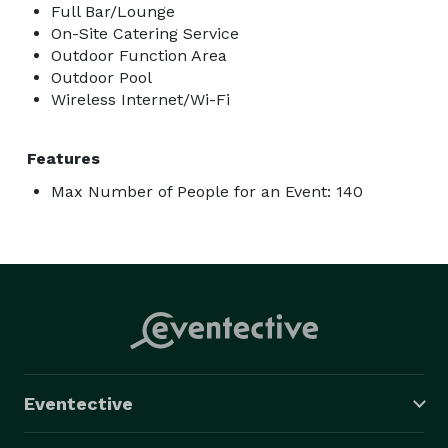
Full Bar/Lounge
On-Site Catering Service
Outdoor Function Area
Outdoor Pool
Wireless Internet/Wi-Fi
Features
Max Number of People for an Event: 140
Eventective