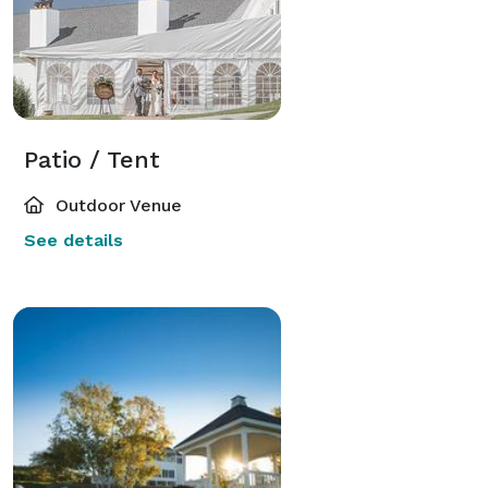
Patio / Tent
Outdoor Venue
See details