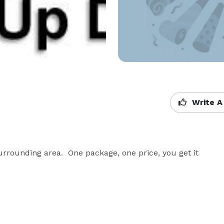
Write A
rrounding area.  One package, one price, you get it 