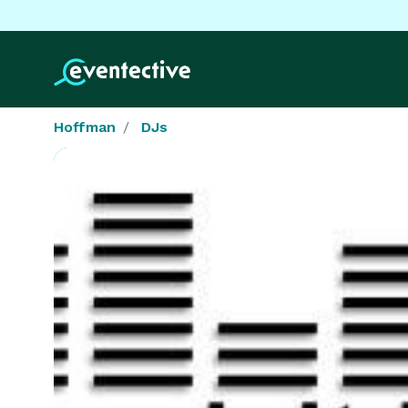
Hoffman
DJs