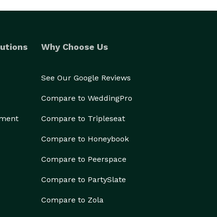
utions
Why Choose Us
See Our Google Reviews
Compare to WeddingPro
ement
Compare to Tripleseat
Compare to Honeybook
Compare to Peerspace
Compare to PartySlate
Compare to Zola