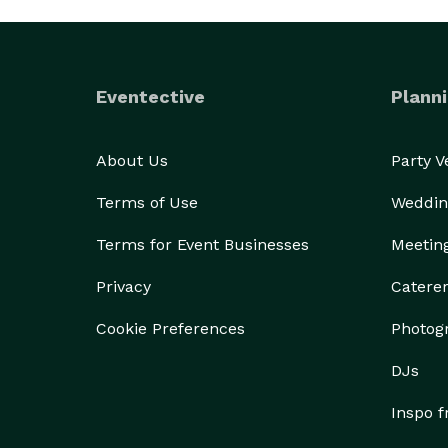
Eventective
Planni
About Us
Party 
Terms of Use
Weddin
Terms for Event Businesses
Meetin
Privacy
Catere
Cookie Preferences
Photog
DJs
Inspo 