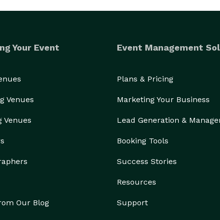
ng Your Event
Event Management Sol
Venues
Plans & Pricing
g Venues
Marketing Your Business
g Venues
Lead Generation & Manag
rs
Booking Tools
raphers
Success Stories
Resources
from Our Blog
Support