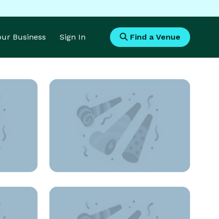
Your Business
Sign In
Find a Venue