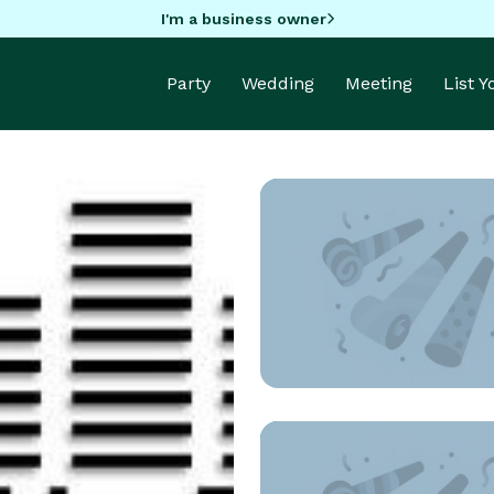
I'm a business owner
Party
Wedding
Meeting
List 