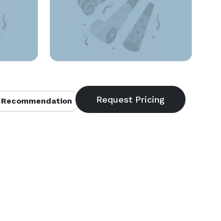
 Recommendation