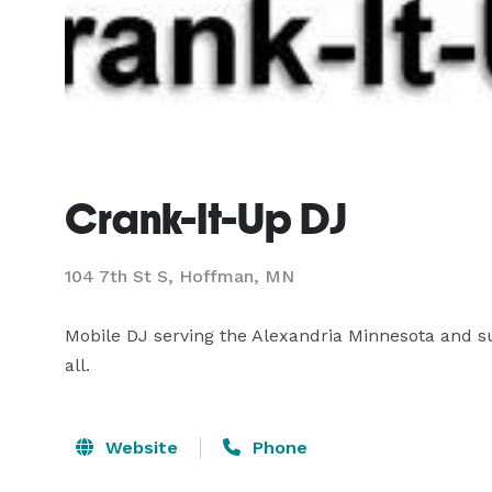
Crank-It-Up DJ
104 7th St S, Hoffman, MN
Mobile DJ serving the Alexandria Minnesota and su
all.
Website
Phone