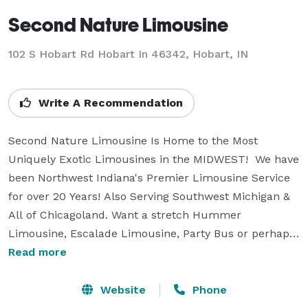
Second Nature Limousine
102 S Hobart Rd Hobart In 46342, Hobart, IN
Write A Recommendation
Second Nature Limousine Is Home to the Most 
Uniquely Exotic Limousines in the MIDWEST!  We have 
been Northwest Indiana's Premier Limousine Service 
for over 20 Years! Also Serving Southwest Michigan & 
All of Chicagoland. Want a stretch Hummer 
Limousine, Escalade Limousine, Party Bus or perhaps 
One from Our Uniquely Exotic's, which Includes Our 
Read more
Corvette Limousine, One Of a Kind Mercedes GL450 
Amg or the Amazing Infiniti Qx56, Range Rover Sport 
Website
Phone
Or Porsche Cayenne, Audi Q7. All of our vehicles are 