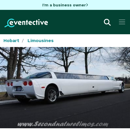
I'm a business owner
Hobart
Limousines