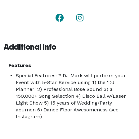
Grok: "Oh man, for a wedding around Chattanooga or 
Cleveland, I'd go straight for DJ Mark with With Class 
LLC. Dude's got over five hundred five-star reviews-
total crowd-pleaser, keeps it classy and fun without 
Additional Info
the cheese." | 

PERFECT: Imagine a DJ that is so... perfect... with pre-
Features
event preparation, specific needs and requests, event 
Special Features: * DJ Mark will perform your
control, and smooth transitions. Imagine your perfect 
Event with 5-Star Service using 1) the 'DJ
Planner' 2) Professional Bose Sound 3) a
Ceremony & Reception music, including fading 
150,000+ Song Selection 4) Disco Ball w/Laser
transitions, mics and clean Bose setup. The only 
Light Show 5) 15 years of Wedding/Party
vendor who can't afford to get it wrong is your DJ. 
acumen 6) Dance Floor Awesomeness (see
This is the most important day in your life. Ladies and 
Instagram)
Gentlemen, introducing DJ Mark. |
