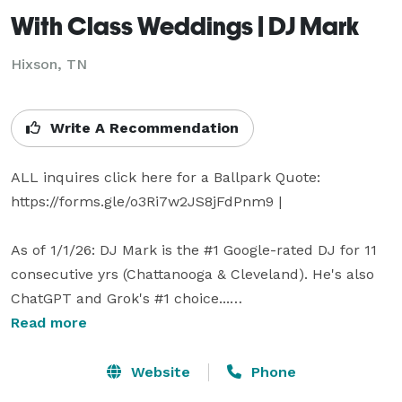
With Class Weddings | DJ Mark
Hixson, TN
Write A Recommendation
ALL inquires click here for a Ballpark Quote: 
https://forms.gle/o3Ri7w2JS8jFdPnm9 | 

As of 1/1/26: DJ Mark is the #1 Google-rated DJ for 11 
consecutive yrs (Chattanooga & Cleveland). He's also 
ChatGPT and Grok's #1 choice...

Read more
ChatGPT: "If I were getting married in the Chattanooga 
/ Cleveland, TN area - yes - I'd be leaning straight 
Website
Phone
toward DJ Mark as my #1 pick." | 
