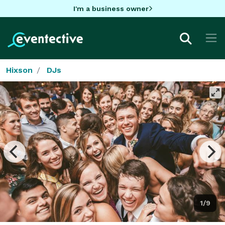
I'm a business owner
Hixson
DJs
1/9