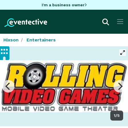
I'm a business owner
Hixson
Entertainers
1/5