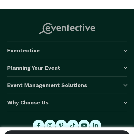
Coach" to help anyone who needs it.  

Since there are no single-player games, it's the 
ultimate party for a group to have fun together at 
birthday parties, events, festivals and more! 
Eventective
Planning Your Event
Event Management Solutions
Why Choose Us