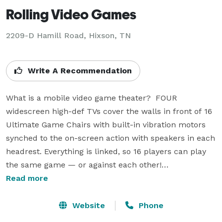
Rolling Video Games
2209-D Hamill Road, Hixson, TN
Write A Recommendation
What is a mobile video game theater?  FOUR 
widescreen high-def TVs cover the walls in front of 16 
Ultimate Game Chairs with built-in vibration motors 
synched to the on-screen action with speakers in each 
headrest. Everything is linked, so 16 players can play 
the same game — or against each other!

Read more
Play as a team enjoy different games, because there 
are plenty to choose from — all the newest games 
Website
Phone
from Wii, Playstation 3 and Xbox 360 with a "Game 