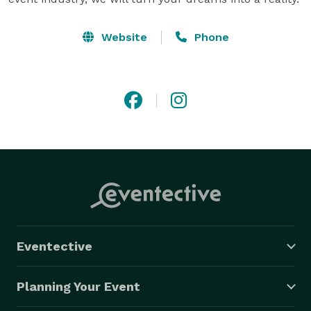
Website
Phone
Eventective
Planning Your Event