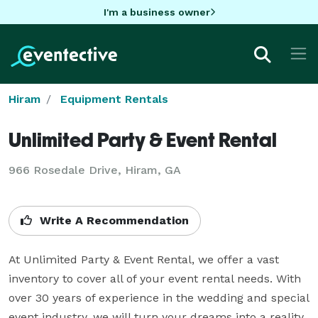
I'm a business owner
Hiram
Equipment Rentals
Unlimited Party & Event Rental
966 Rosedale Drive, Hiram, GA
Write A Recommendation
At Unlimited Party & Event Rental, we offer a vast 
inventory to cover all of your event rental needs. With 
over 30 years of experience in the wedding and special 
event industry, we will turn your dreams into a reality.