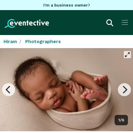
I'm a business owner
Hiram
Photographers
1/6