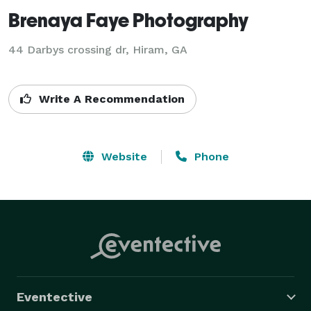
Brenaya Faye Photography
44 Darbys crossing dr, Hiram, GA
Write A Recommendation
Website
Phone
Eventective