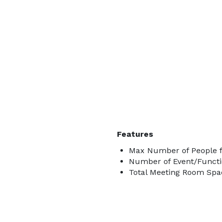
Features
Max Number of People f
Number of Event/Functi
Total Meeting Room Spac