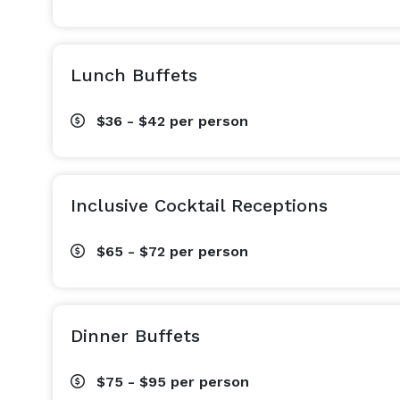
Lunch Buffets
$36 - $42
per person
Inclusive Cocktail Receptions
$65 - $72
per person
Dinner Buffets
$75 - $95
per person