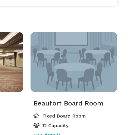
Beaufort Board Room
Fixed Board Room
12 Capacity