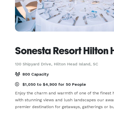
Sonesta Resort Hilton
130 Shipyard Drive,
Hilton Head Island, SC
800 Capacity
$1,050 to $4,900 for 50 People
Enjoy the charm and warmth of one of the finest ho
with stunning views and lush landscapes our award
premier destination for getaways, gatherings or bu