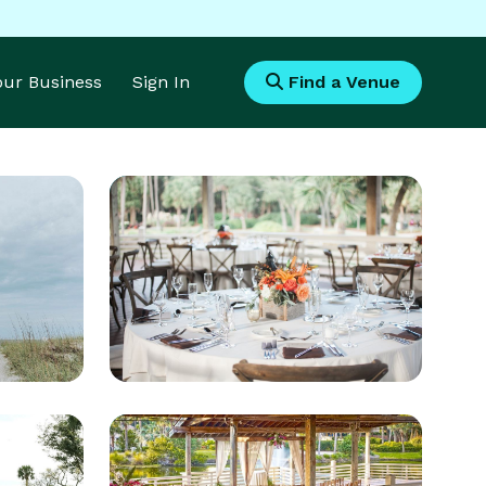
Your Business
Sign In
Find a Venue