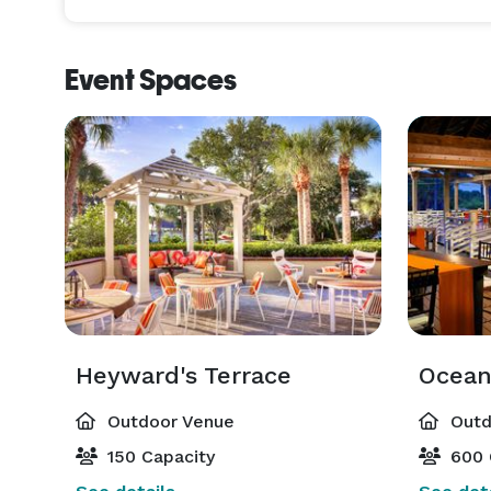
Event Spaces
Heyward's Terrace
Outdoor Venue
Outd
150 Capacity
600 