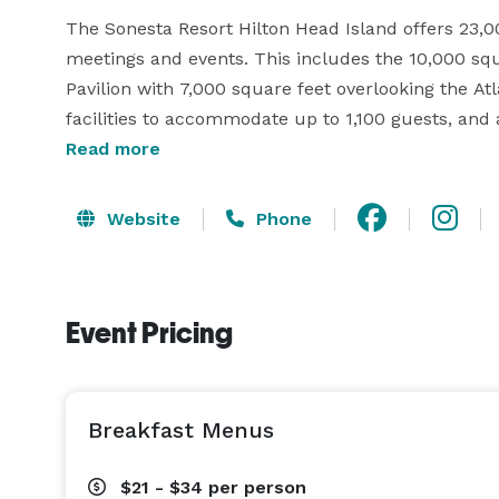
The Sonesta Resort Hilton Head Island offers 23,00
meetings and events. This includes the 10,000 squ
Pavilion with 7,000 square feet overlooking the A
facilities to accommodate up to 1,100 guests, and 
resort has all that you need to make your next Hil
Read more
speed Internet and audio-visual equipment are avai
Website
Phone
Sonesta Resort Hilton Head Island weddings are 
or a reception with a view from the Oceanfront Pavi
Ballroom, the resort will take care of your every 
Event Pricing
day, your way. To make your planning effortless, w
Breakfast Menus
$21 - $34
per person