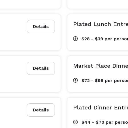
Plated Lunch Entr
Details
$28 - $39
per perso
Market Place Dinn
Details
$72 - $98
per perso
Plated Dinner Entr
Details
$44 - $70
per pers