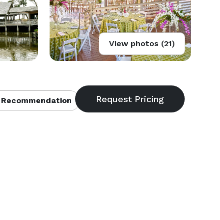
View photos (21)
 Recommendation