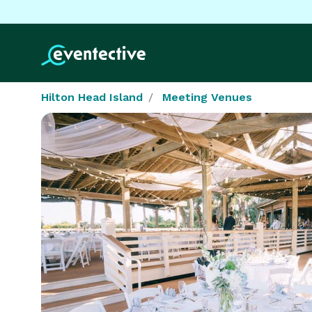
Hilton Head Island
Meeting Venues