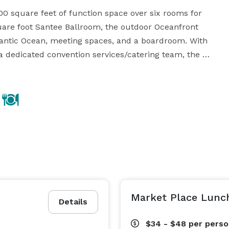
0 square feet of function space over six rooms for 
are foot Santee Ballroom, the outdoor Oceanfront 
tlantic Ocean, meeting spaces, and a boardroom. With 
a dedicated convention services/catering team, the 
ton Head Island meeting or event a success. High 
lable at the resort. 

an event to remember. From a casual beach ceremony, 
lion, to a grand black-tie affair in our Santee 
need. Our experienced event planners will create your 
e offer packages with a variety of options and 
upgrades, to best reflect your personal taste, style and wishes. 
Market Place Lunc
Details
$34 - $48
per pers