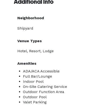
Additional Info
Neighborhood
Shipyard
Venue Types
Hotel, Resort, Lodge
Amenities
ADA/ACA Accessible
Full Bar/Lounge
Indoor Pool
On-Site Catering Service
Outdoor Function Area
Outdoor Pool
Valet Parking