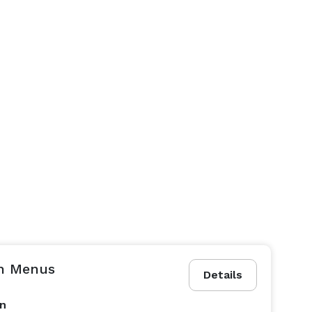
h Menus
Details
on