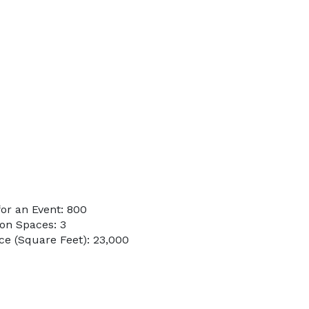
or an Event: 800
on Spaces: 3
e (Square Feet): 23,000