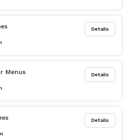
ees
Details
n
er Menus
Details
n
ees
Details
on