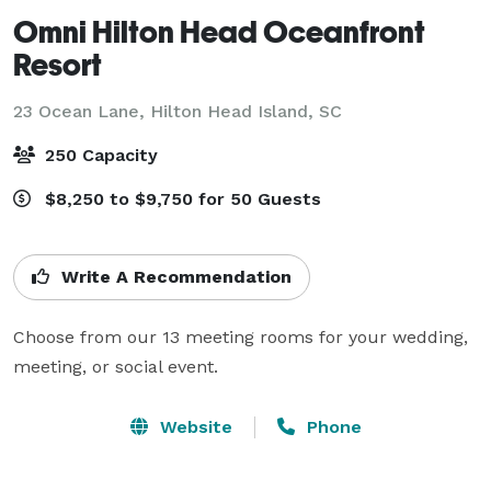
Omni Hilton Head Oceanfront
Resort
23 Ocean Lane,
Hilton Head Island, SC
250 Capacity
$8,250 to $9,750 for 50 Guests
Write A Recommendation
Choose from our 13 meeting rooms for your wedding, 
meeting, or social event.
Website
Phone