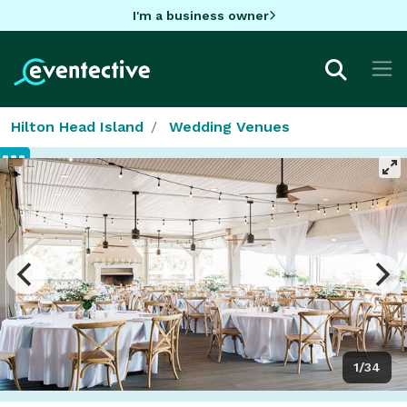
I'm a business owner
Hilton Head Island
Wedding Venues
1/34