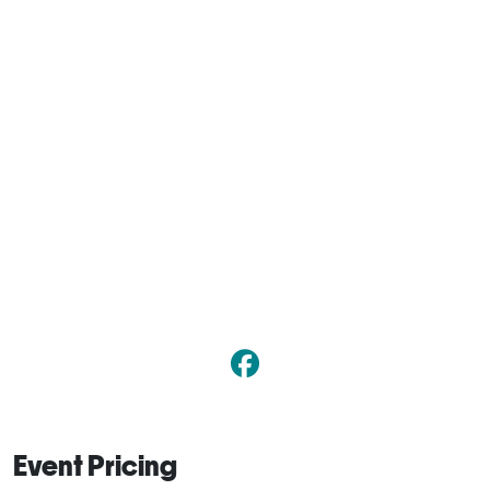
Event Pricing