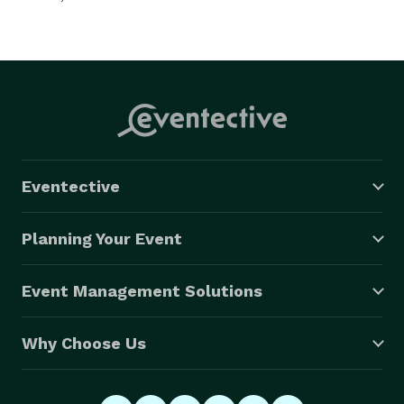
Eventective
Planning Your Event
Event Management Solutions
Why Choose Us