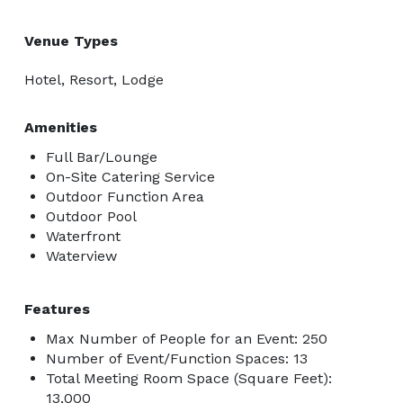
Venue Types
Hotel, Resort, Lodge
Amenities
Full Bar/Lounge
On-Site Catering Service
Outdoor Function Area
Outdoor Pool
Waterfront
Waterview
Features
Max Number of People for an Event: 250
Number of Event/Function Spaces: 13
Total Meeting Room Space (Square Feet):
13,000