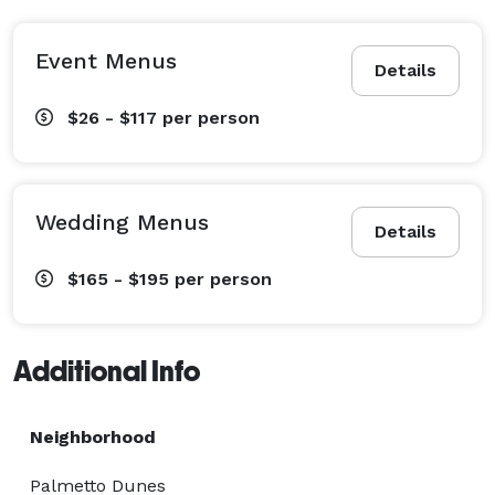
Event Menus
Details
$26 - $117
per person
Wedding Menus
Details
$165 - $195
per person
Additional Info
Neighborhood
Palmetto Dunes