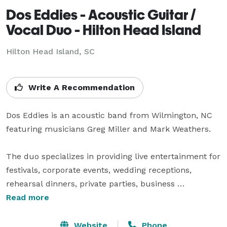
Dos Eddies - Acoustic Guitar /
Vocal Duo - Hilton Head Island
Hilton Head Island, SC
Write A Recommendation
Dos Eddies is an acoustic band from Wilmington, NC 
featuring musicians Greg Miller and Mark Weathers.

The duo specializes in providing live entertainment for 
festivals, corporate events, wedding receptions, 
rehearsal dinners, private parties, business 
conferences, nightclubs, restaurants, craft breweries 
Read more
and pubs in the NC and SC area.

Website
Phone