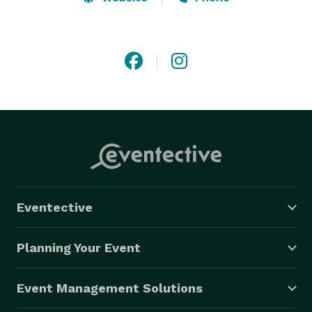
Our shows consist of a fun variety of songs suitable 
for all ages and musical tastes.

The volume has been turned down but the fun goes 
to 11!

If your space or budget requirements call for 
something less than a full band, but you're not willing 
to sacrifice the excitement of a live event, Dos Eddies 
are eager to serve.

Eventective
Dos Eddies - the most entertaining duo in the world. 

(This claim has not been fully evaluated)

Planning Your Event
"Play thirsty, my friends!"

Event Management Solutions
 DosEddies.com 