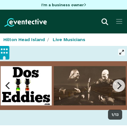
I'm a business owner
Hilton Head Island
Live Musicians
1/13