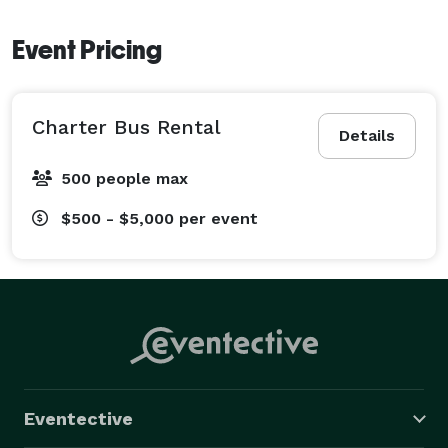
Event Pricing
Charter Bus Rental
Details
500 people max
$500 - $5,000
per event
Eventective