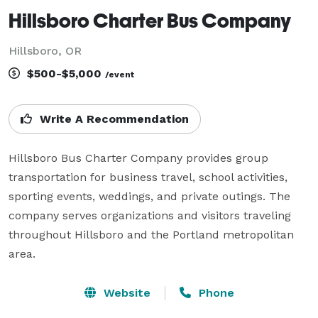
Hillsboro Charter Bus Company
Hillsboro, OR
$500-$5,000
/event
Write A Recommendation
Hillsboro Bus Charter Company provides group 
transportation for business travel, school activities, 
sporting events, weddings, and private outings. The 
company serves organizations and visitors traveling 
throughout Hillsboro and the Portland metropolitan 
area.
Website
Phone