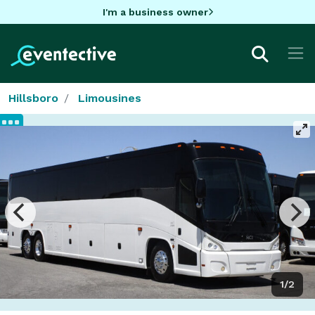
I'm a business owner
Hillsboro
Limousines
1/2