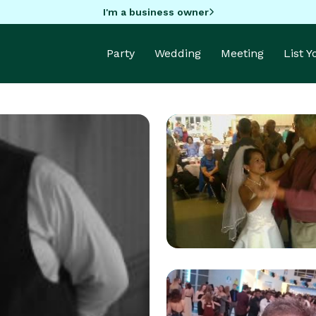
I'm a business owner
Party
Wedding
Meeting
List 