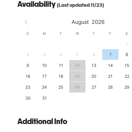
Availability
(Last updated 11/23)
August
2026
S
S
M
T
W
T
F
S
4
1
11
2
3
4
5
6
7
8
18
9
10
11
12
13
14
15
25
16
17
18
19
20
21
22
23
24
25
26
27
28
29
30
31
Additional Info