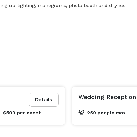
ding up-lighting, monograms, photo booth and dry-ice 
Wedding Reception
Details
- $500
per event
250 people max