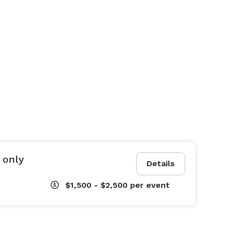
 only
Details
$1,500 - $2,500
per event