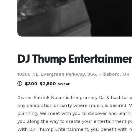
DJ Thump Entertainme
10206 NE Evergreen Parkway, 366, Hillsboro, OR
$300-$2,500
/event
Owner Patrick Nolan is the primary DJ & host for 
any celebration or party where music is desired. W
planning. We meet with you to discover and learn y
you along the way to create your entertainment pac
With DJ Thump Entertainment, you benefit with rel