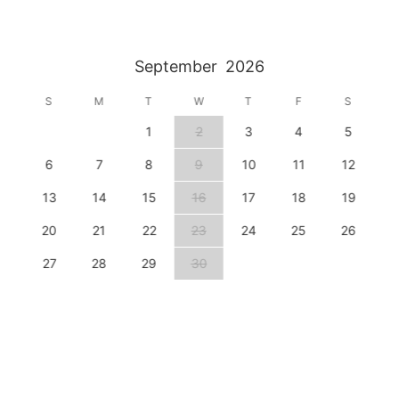
September
2026
S
M
T
W
T
F
S
1
2
3
4
5
6
7
8
9
10
11
12
13
14
15
16
17
18
19
20
21
22
23
24
25
26
27
28
29
30