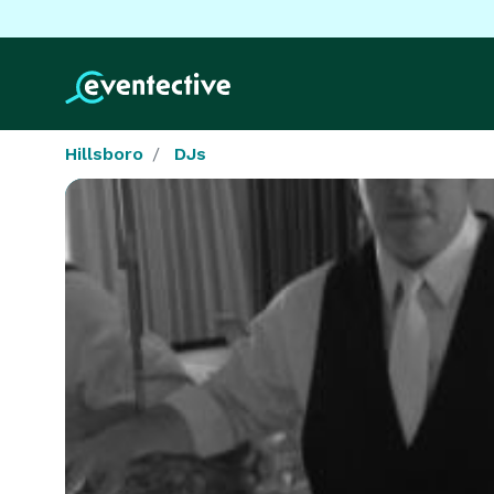
Hillsboro
DJs