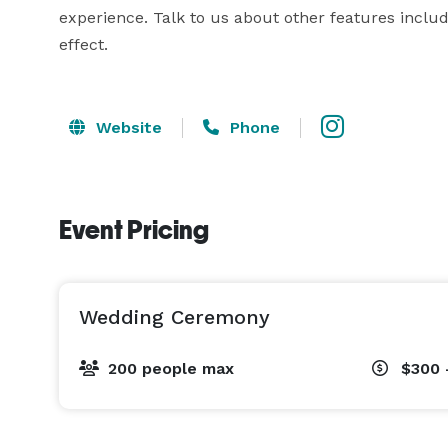
experience. Talk to us about other features inclu
effect.
Website
Phone
Event Pricing
Wedding Ceremony
200 people max
$300 