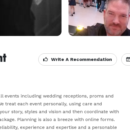
nt
Write A Recommendation
all events including wedding receptions, proms and 
e treat each event personally, using care and 
our story, styles and vision and then coordinate with 
kage. Planning is also a breeze with online forms. 
iability, experience and expertise and a personable 