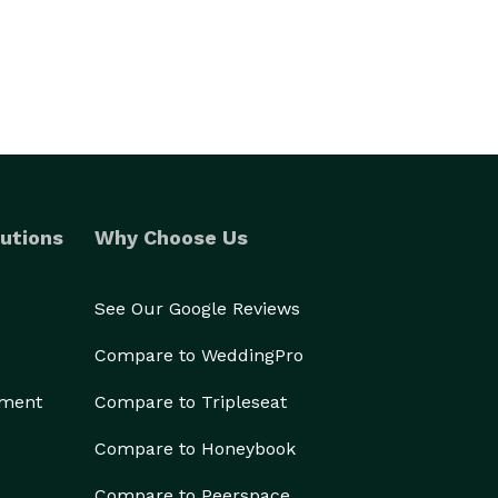
utions
Why Choose Us
See Our Google Reviews
Compare to WeddingPro
ement
Compare to Tripleseat
Compare to Honeybook
Compare to Peerspace