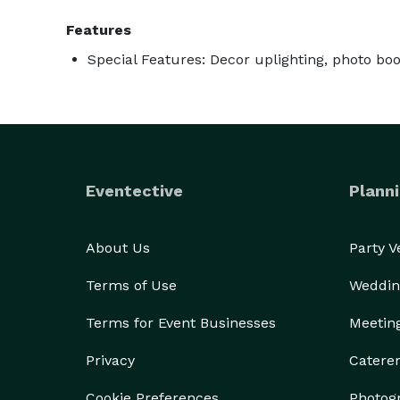
Features
Special Features: Decor uplighting, photo bo
Eventective
Planni
About Us
Party 
Terms of Use
Weddin
Terms for Event Businesses
Meetin
Privacy
Catere
Cookie Preferences
Photog