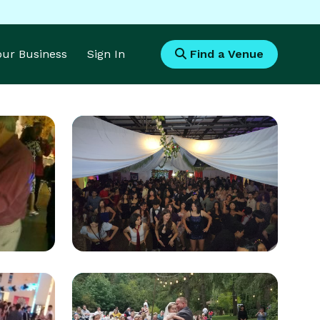
Your Business
Sign In
Find a Venue