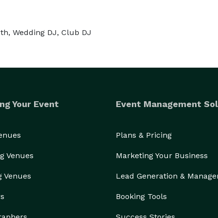
oth, Wedding DJ, Club DJ
ng Your Event
Event Management Sol
Venues
Plans & Pricing
g Venues
Marketing Your Business
g Venues
Lead Generation & Manag
rs
Booking Tools
raphers
Success Stories