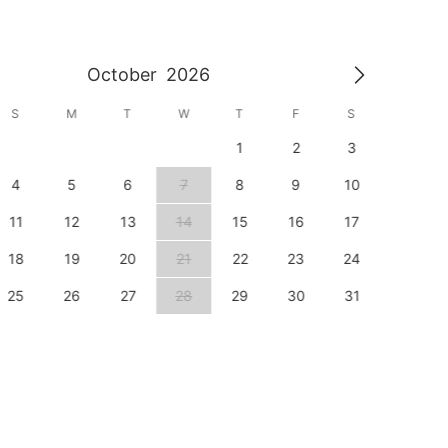
October
2026
S
M
T
W
T
F
S
S
1
2
3
1
4
5
6
7
8
9
10
8
11
12
13
14
15
16
17
15
18
19
20
21
22
23
24
22
25
26
27
28
29
30
31
29