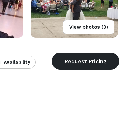
View photos (9)
Availability