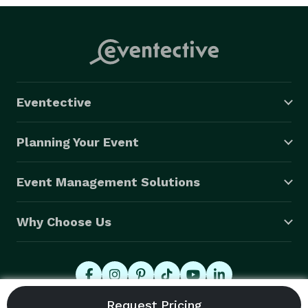
Eventective
Planning Your Event
Event Management Solutions
Why Choose Us
© 2026 Eventective, Inc., All Rights Reserved