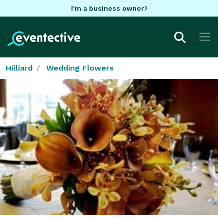
I'm a business owner
Hilliard
Wedding Flowers