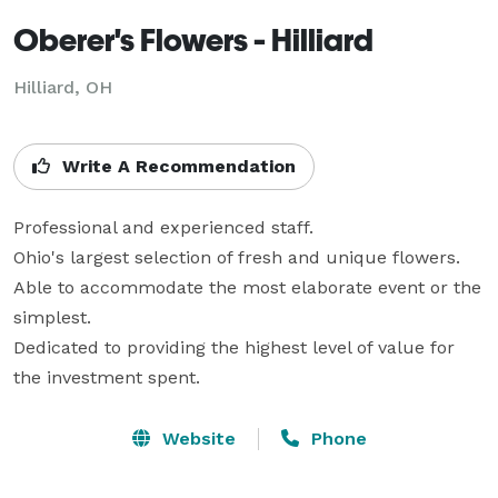
Oberer's Flowers - Hilliard
Hilliard, OH
Write A Recommendation
Professional and experienced staff. 

Ohio's largest selection of fresh and unique flowers. 

Able to accommodate the most elaborate event or the 
simplest. 

Dedicated to providing the highest level of value for 
the investment spent.
Website
Phone