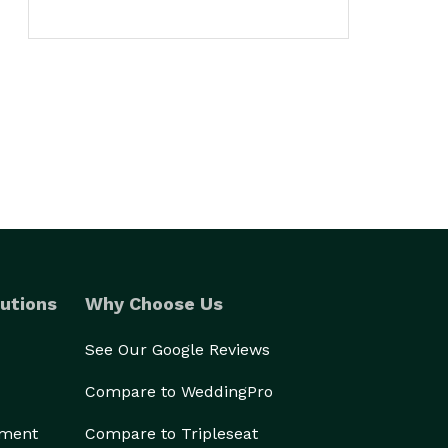
utions
Why Choose Us
See Our Google Reviews
Compare to WeddingPro
ement
Compare to Tripleseat