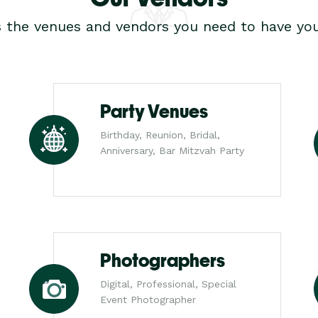
s the venues and vendors you need to have you
Party Venues
Birthday, Reunion, Bridal,
Anniversary, Bar Mitzvah Party
Photographers
Digital, Professional, Special
Event Photographer