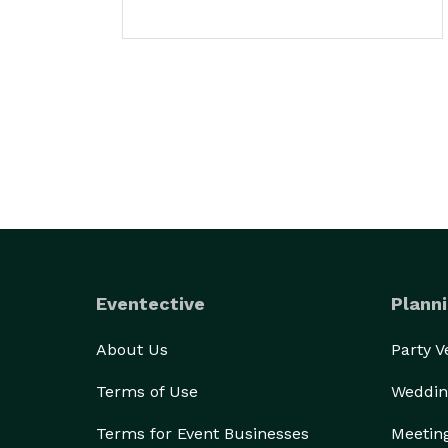
Eventective
Planni
About Us
Party 
Terms of Use
Weddin
Terms for Event Businesses
Meetin