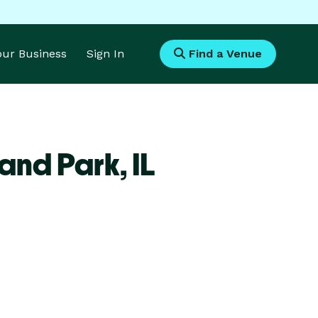
Your Business
Sign In
Find a Venue
land Park,
IL