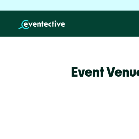
Event Venu