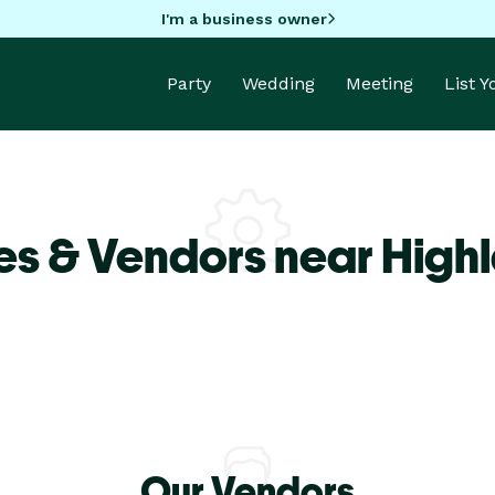
I'm a business owner
Party
Wedding
Meeting
List 
es & Vendors near High
Our Vendors