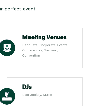
r perfect event
Meeting Venues
Banquets, Corporate Events,
Conferences, Seminar,
Convention
DJs
Disc Jockey, Music