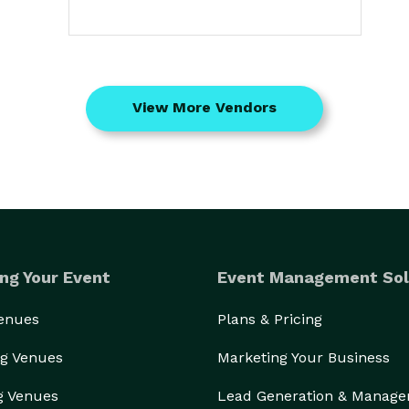
View More Vendors
ng Your Event
Event Management Sol
Venues
Plans & Pricing
g Venues
Marketing Your Business
g Venues
Lead Generation & Manag