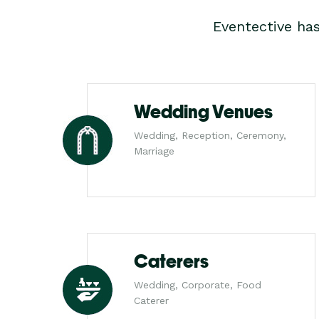
Eventective ha
Wedding Venues
Wedding, Reception, Ceremony,
Marriage
Caterers
Wedding, Corporate, Food
Caterer