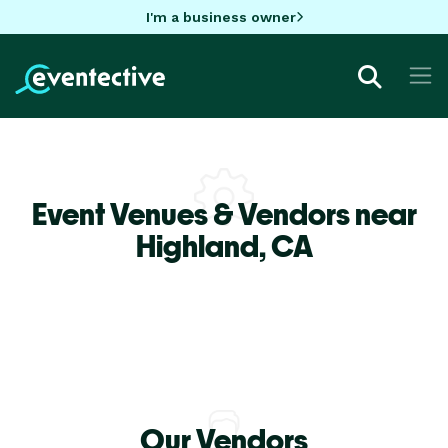
I'm a business owner
Event Venues & Vendors near
Highland,
CA
Our Vendors