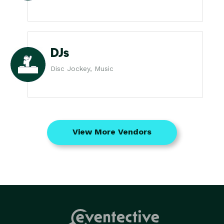
DJs
Disc Jockey, Music
View More Vendors