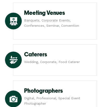
Meeting Venues
Banquets, Corporate Events,
Conferences, Seminar, Convention
Caterers
Wedding, Corporate, Food Caterer
Photographers
Digital, Professional, Special Event
Photographer