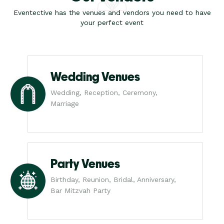
Eventective has the venues and vendors you need to have
your perfect event
Wedding Venues
Wedding, Reception, Ceremony,
Marriage
Party Venues
Birthday, Reunion, Bridal, Anniversary,
Bar Mitzvah Party