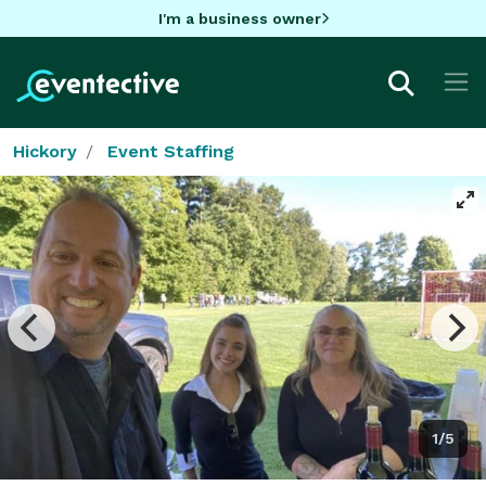
I'm a business owner
Hickory
Event Staffing
1/5