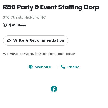
R&B Party & Event Staffing Corp
376 7th st, Hickory, NC
$45
/hour
Write A Recommendation
We have servers, bartenders, can cater
Website
Phone