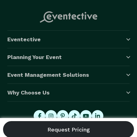
Eventective
Planning Your Event
Event Management Solutions
Why Choose Us
© 2026 Eventective, Inc., All Rights Reserved