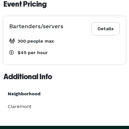
Event Pricing
Bartenders/servers
Details
300 people max
$45
per hour
Additional Info
Neighborhood
Claremont