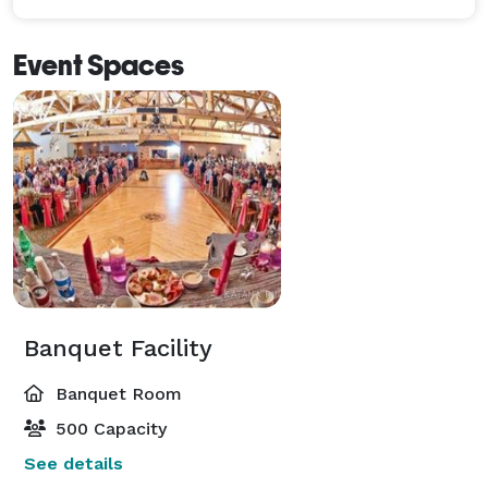
Event Spaces
Banquet Facility
Banquet Room
500 Capacity
See details