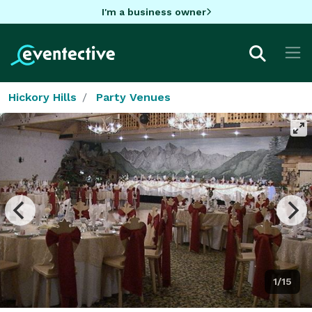
I'm a business owner
Hickory Hills
Party Venues
1/15