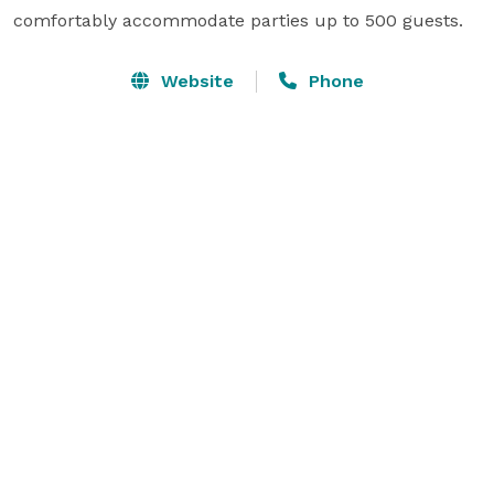
comfortably accommodate parties up to 500 guests.
Website
Phone