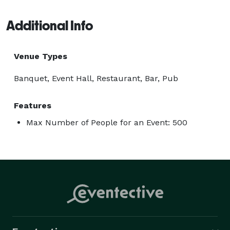
Additional Info
Venue Types
Banquet, Event Hall, Restaurant, Bar, Pub
Features
Max Number of People for an Event: 500