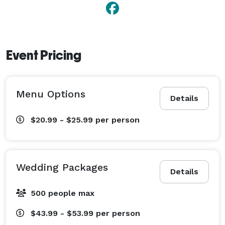
Event Pricing
Menu Options
Details
$20.99 - $25.99
per person
Wedding Packages
Details
500 people max
$43.99 - $53.99
per person