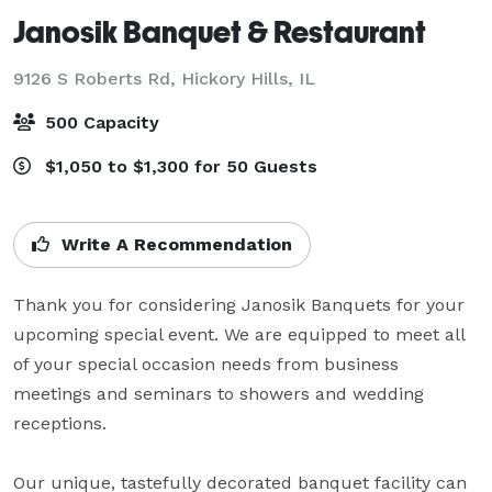
Janosik Banquet & Restaurant
9126 S Roberts Rd,
Hickory Hills, IL
500 Capacity
$1,050 to $1,300 for 50 Guests
Write A Recommendation
Thank you for considering Janosik Banquets for your 
upcoming special event. We are equipped to meet all 
of your special occasion needs from business 
meetings and seminars to showers and wedding 
receptions.

Our unique, tastefully decorated banquet facility can 