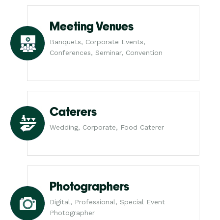
Meeting Venues
Banquets, Corporate Events,
Conferences, Seminar, Convention
Caterers
Wedding, Corporate, Food Caterer
Photographers
Digital, Professional, Special Event
Photographer