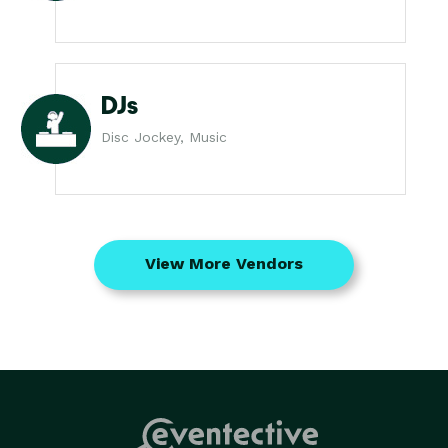
DJs
Disc Jockey, Music
View More Vendors