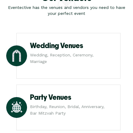
Eventective has the venues and vendors you need to have
your perfect event
Wedding Venues
Wedding, Reception, Ceremony,
Marriage
Party Venues
Birthday, Reunion, Bridal, Anniversary,
Bar Mitzvah Party