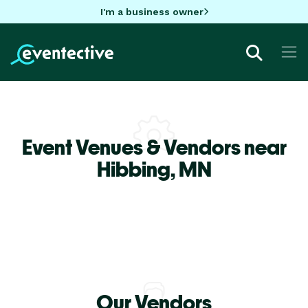
I'm a business owner
Event Venues & Vendors near
Hibbing,
MN
Our Vendors