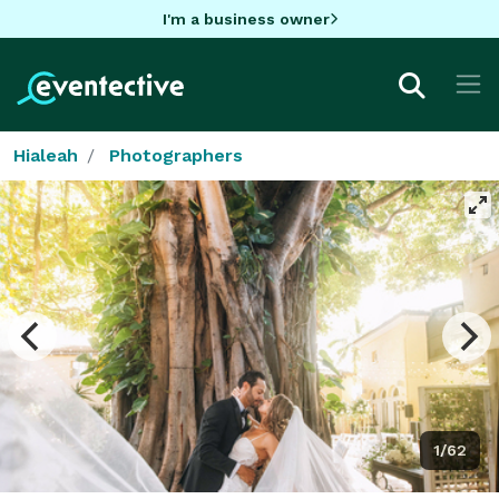
I'm a business owner
Hialeah
Photographers
1/62