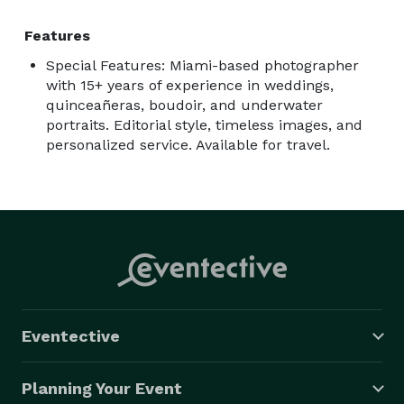
Features
Special Features: Miami-based photographer
with 15+ years of experience in weddings,
quinceañeras, boudoir, and underwater
portraits. Editorial style, timeless images, and
personalized service. Available for travel.
Eventective
Planning Your Event