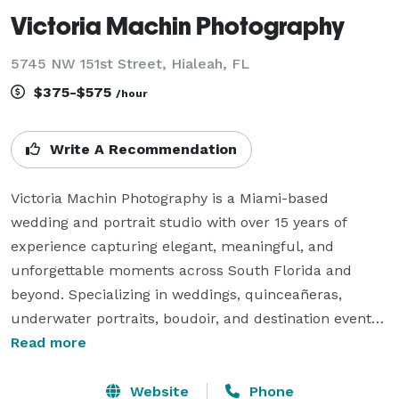
Victoria Machin Photography
5745 NW 151st Street, Hialeah, FL
$375-$575
/hour
Write A Recommendation
Victoria Machin Photography is a Miami-based 
wedding and portrait studio with over 15 years of 
experience capturing elegant, meaningful, and 
unforgettable moments across South Florida and 
beyond. Specializing in weddings, quinceañeras, 
underwater portraits, boudoir, and destination events, 
we blend fine art and editorial photography with 
Read more
heartfelt storytelling to create timeless, magazine-
worthy imagery. Known for our refined style, creative 
Website
Phone