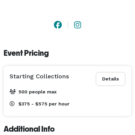
vision, and personalized service, we’re here to turn 
your photo session into an unforgettable experience. 
Available for travel. Let’s create something beautiful 
together. 
Event Pricing
Starting Collections
Details
500 people max
$375 - $575
per hour
Additional Info