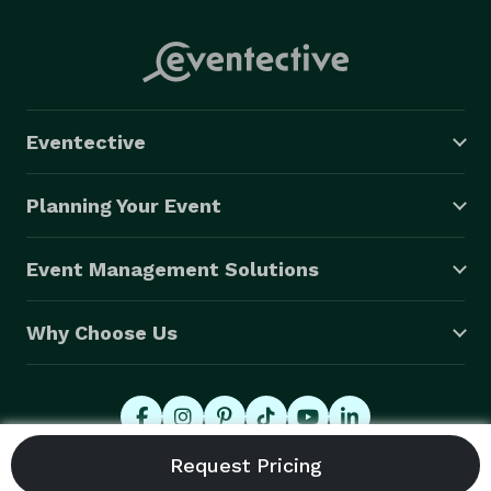
Eventective
Planning Your Event
Event Management Solutions
Why Choose Us
© 2026 Eventective, Inc., All Rights Reserved