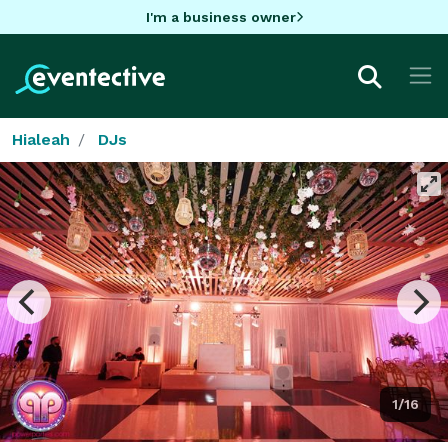
I'm a business owner
Hialeah
DJs
1/16