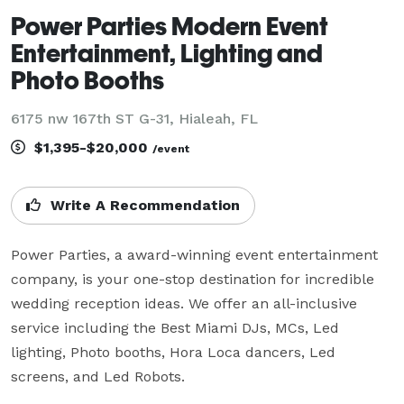
Power Parties Modern Event
Entertainment, Lighting and
Photo Booths
6175 nw 167th ST G-31, Hialeah, FL
$1,395-$20,000
/event
Write A Recommendation
Power Parties, a award-winning event entertainment 
company, is your one-stop destination for incredible 
wedding reception ideas. We offer an all-inclusive 
service including the Best Miami DJs, MCs, Led 
lighting, Photo booths, Hora Loca dancers, Led 
screens, and Led Robots.