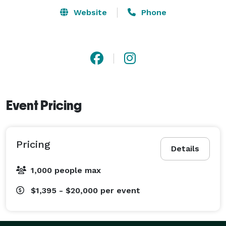
Website
Phone
Event Pricing
Pricing
Details
1,000 people max
$1,395 - $20,000
per event