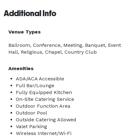
ensures each event is meticulously taken care of.  
Additional Info
There isn't a detail or request too big or too small - 
we also offer Kosher catering for any event.  

Venue Types
We offer bookings of our event spaces and certain 
Ballroom, Conference, Meeting, Banquet, Event
club facilities to both members and non-members. 
Hall, Religious, Chapel, Country Club
Amenities
ADA/ACA Accessible
Full Bar/Lounge
Fully Equipped Kitchen
On-Site Catering Service
Outdoor Function Area
Outdoor Pool
Outside Catering Allowed
Valet Parking
Wireless Internet/Wi-Fi