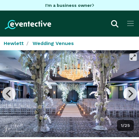
I'm a business owner
Hewlett
Wedding Venues
1/25