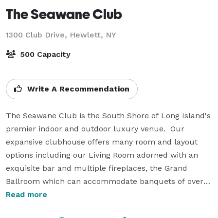
The Seawane Club
1300 Club Drive,
Hewlett, NY
500 Capacity
Write A Recommendation
The Seawane Club is the South Shore of Long Island's 
premier indoor and outdoor luxury venue.  Our 
expansive clubhouse offers many room and layout 
options including our Living Room adorned with an 
exquisite bar and multiple fireplaces, the Grand 
Ballroom which can accommodate banquets of over 
500 guests, and our award winning 18-hole Golf 
Read more
Course.  Our experienced banquets team will assist 