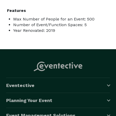
Features
Max Number of People for an Event: 500
Number of Event/Function Spaces: 5
Year Renovated: 2019
Eventective
Planning Your Event
Event Management Solutions