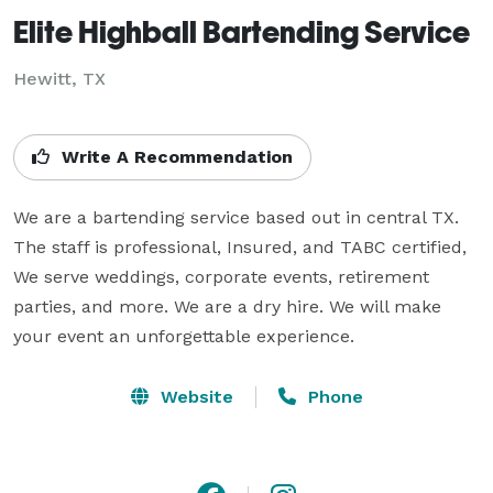
Elite Highball Bartending Service
Hewitt, TX
Write A Recommendation
We are a bartending service based out in central TX. 
The staff is professional, Insured, and TABC certified, 
We serve weddings, corporate events, retirement 
parties, and more. We are a dry hire. We will make 
your event an unforgettable experience.
Website
Phone