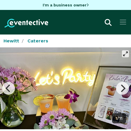
I'm a business owner
Hewitt
Caterers
1/11