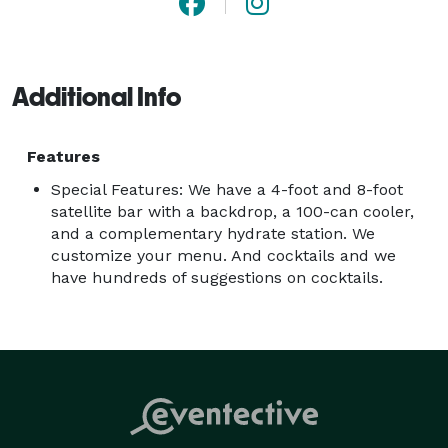
Additional Info
Features
Special Features: We have a 4-foot and 8-foot
satellite bar with a backdrop, a 100-can cooler,
and a complementary hydrate station. We
customize your menu. And cocktails and we
have hundreds of suggestions on cocktails.