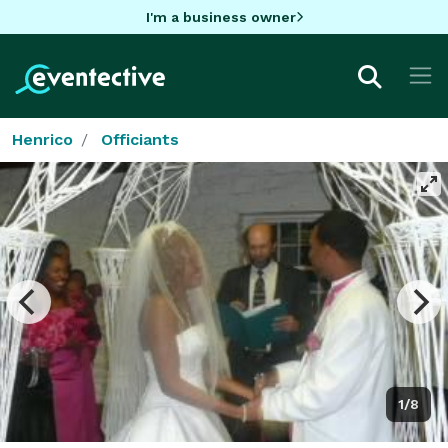
I'm a business owner
Henrico
Officiants
1/8