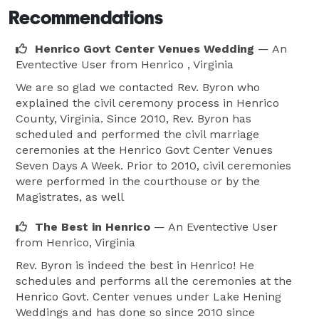
Recommendations
Henrico Govt Center Venues Wedding
— An
Eventective User
from Henrico , Virginia
We are so glad we contacted Rev. Byron who
explained the civil ceremony process in Henrico
County, Virginia. Since 2010, Rev. Byron has
scheduled and performed the civil marriage
ceremonies at the Henrico Govt Center Venues
Seven Days A Week. Prior to 2010, civil ceremonies
were performed in the courthouse or by the
Magistrates, as well
The Best in Henrico
— An Eventective User
from Henrico, Virginia
Rev. Byron is indeed the best in Henrico! He
schedules and performs all the ceremonies at the
Henrico Govt. Center venues under Lake Hening
Weddings and has done so since 2010 since