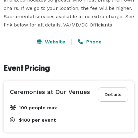
chairs. If we go to your location, the fee will be higher. 
Sacramental services available at no extra charge  See 
Website
Phone
Event Pricing
Ceremonies at Our Venues
Details
100 people max
$100
per event