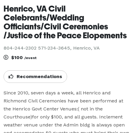
Henrico, VA Civil
Celebrants/Wedding
Officiants/Civil Ceremonies
/Justice of the Peace Elopements
804-244-2302 571-234-3645, Henrico, VA
$100
/event
Recommendations
Since 2010, seven days a week, all Henrico and 
Richmond Civil Ceremonies have been performed at 
the Henrico Govt Center Venues:( not in the 
Courthouse)for only $100, and all guests. Inclement 
weather venue under the Admin bldg is always open 
and accomodates 50 guests who must bring their own 