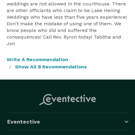
weddings are not allowed in the courthouse. There
are other officiants who claim to be Lake Hening
Weddings who have less than five years experience!
Don't make the mistake of using one of them. We
know people who did and suffered the
consequences! Call Rev. Byron today! Tabitha and
Jon
Write A Recommendation
Show All 8 Recommendations
Eventective