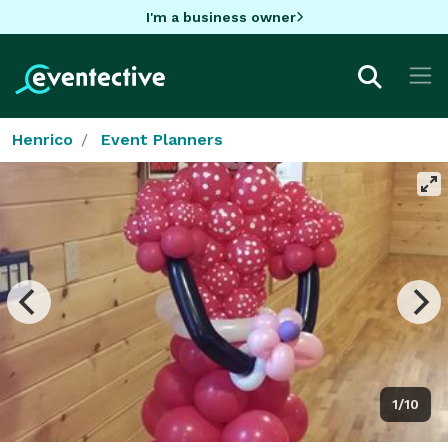
I'm a business owner
Henrico
Event Planners
1/10