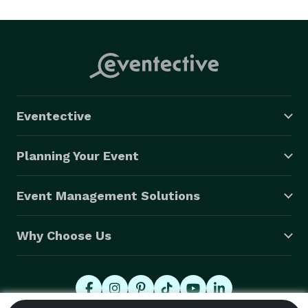
decorators and balloon twisters combine talents as 
deco-twister artists to create one-of-a-kind balloon 
designs.We do inflate your balloons. Balloon deliveries 
are available for gender reveal, baby showers, birthday 
and office parties. 
Eventective
Planning Your Event
Event Management Solutions
Why Choose Us