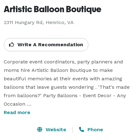
Artistic Balloon Boutique
2311 Hungary Rd, Henrico, VA
Write A Recommendation
Corporate event coordinators, party planners and 
moms hire Artistic Balloon Boutique to make 
beautiful memories at their events with amazing 
balloons that leave guests wondering . 'That's made 
from balloons?' Party Balloons - Event Decor - Any 
Occasion 

We provide the best artistic balloon decor in Glen 
Read more
Allen, VA area. Custom designed balloon arches, 
columns, photo selfie stations, sculptures and balloon 
Website
Phone
drops just for your event. Our team of balloon 