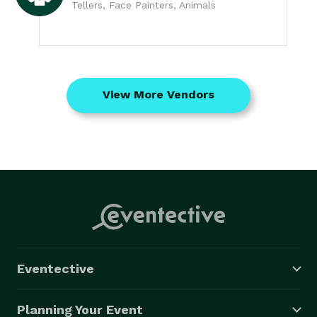
Tellers, Face Painters, Animals
View More Vendors
Eventective
Planning Your Event