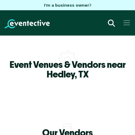
I'm a business owner
Event Venues & Vendors near
Hedley,
TX
Our Vendors