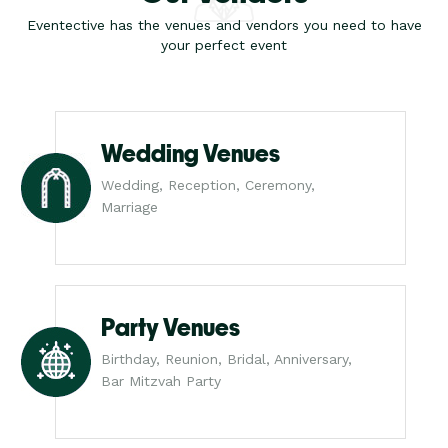
Eventective has the venues and vendors you need to have
your perfect event
Wedding Venues
Wedding, Reception, Ceremony,
Marriage
Party Venues
Birthday, Reunion, Bridal, Anniversary,
Bar Mitzvah Party