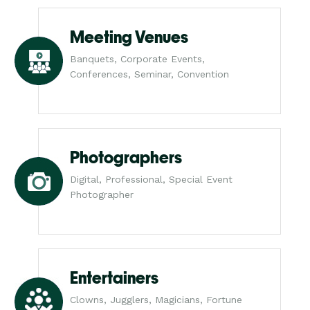
Meeting Venues
Banquets, Corporate Events,
Conferences, Seminar, Convention
Photographers
Digital, Professional, Special Event
Photographer
Entertainers
Clowns, Jugglers, Magicians, Fortune