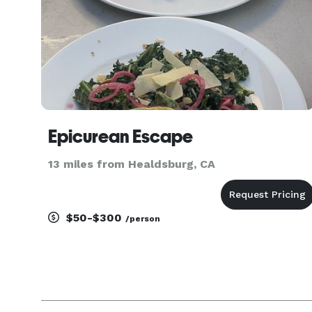
Epicurean Escape
13 miles from Healdsburg, CA
$50-$300
/person