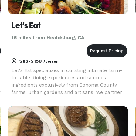
Let's Eat
16 miles from Healdsburg, CA
$85-$150
/person
Let's Eat specializes in curating intimate farm-
to-table dining experiences and sources
ingredients exclusively from Sonoma County
r
farms, urban gardens and artisans. We partner
with you to create a unique, one-of-a-kind event
that nods to the season's bounty and your
cuisine preferences. Cuisine S