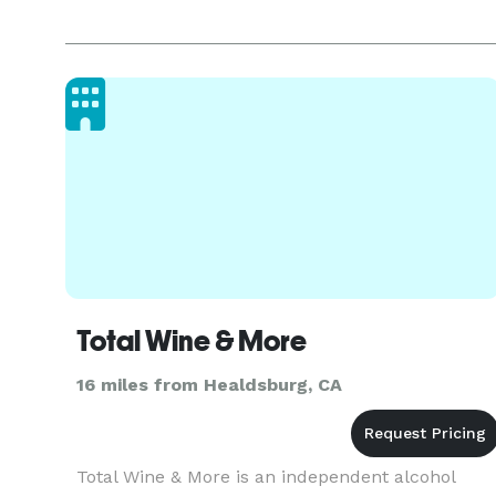
Total Wine & More
16 miles from Healdsburg, CA
Total Wine & More is an independent alcohol