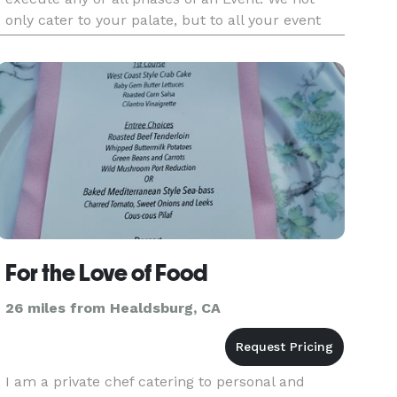
only cater to your palate, but to all your event
needs.
For the Love of Food
26 miles from Healdsburg, CA
I am a private chef catering to personal and