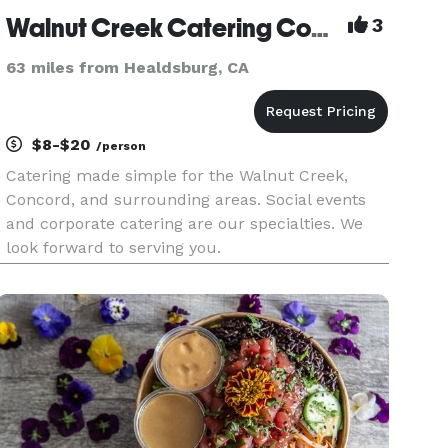
Walnut Creek Catering Company
3
63 miles from Healdsburg, CA
$8-$20
/person
Catering made simple for the Walnut Creek,
Concord, and surrounding areas. Social events
and corporate catering are our specialties. We
look forward to serving you.