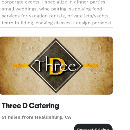
corporate events. I specialize in dinner parties,
small weddings, wine pairing, supplying food
services for vacation rentals, private jets/yachts,
team building, cooking classes. I design personal
menus around each event or service. All diets
and restrict
Three D Catering
51 miles from Healdsburg, CA