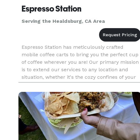
Espresso Station
Serving the Healdsburg, CA Area
Espresso Station has meticulously crafted
mobile coffee carts to bring you the perfect cup
of coffee wherever you are! Our primary mission
is to extend our services to any location and
situation, whether it's the cozy confines of your
office or a momentous occasion like your
wedding day. Our unwaver