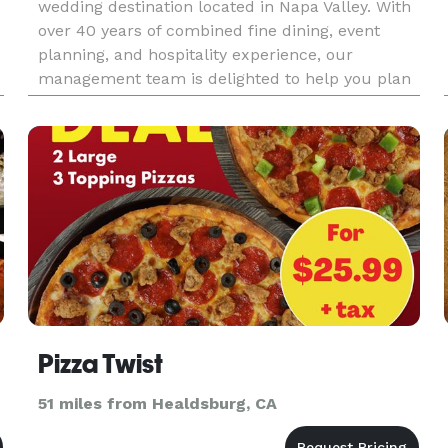
wedding destination located in Napa Valley. With
over 40 years of combined fine dining, event
planning, and hospitality experience, our
management team is delighted to help you plan
an event that will enchant your guests. Nestled
in the heart of the Napa V
Pizza Twist
51 miles from Healdsburg, CA