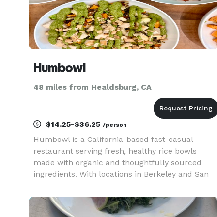
Humbowl
48 miles from Healdsburg, CA
$14.25-$36.25
/person
Humbowl is a California-based fast-casual
restaurant serving fresh, healthy rice bowls
made with organic and thoughtfully sourced
ingredients. With locations in Berkeley and San
Rafael, we offer a menu that is largely vegan-
optional, gluten-aware, and customizable to fit a
variety of dietary prefere