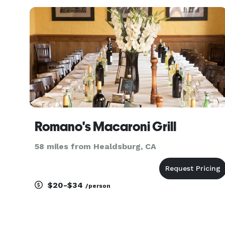
Romano's Macaroni Grill
58 miles from Healdsburg, CA
$20-$34
/person