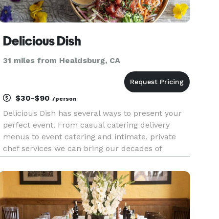
Delicious Dish
31 miles from Healdsburg, CA
$30-$90
/person
Delicious Dish has several ways to present your
perfect event. From casual catering delivery
menus to event catering and intimate, private
chef services we can bring our decades of
experience to you. With over 25 years'
experience, Delicious Dish has organized and
catered events for tech giants, G