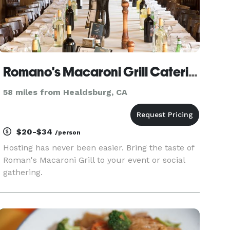
Romano's Macaroni Grill Catering El Cerrito
58 miles from Healdsburg, CA
$20-$34
/person
Hosting has never been easier. Bring the taste of
Roman's Macaroni Grill to your event or social
gathering.