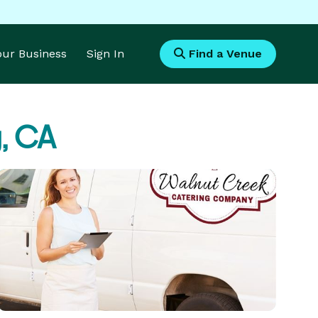
Your Business
Sign In
Find a Venue
, CA