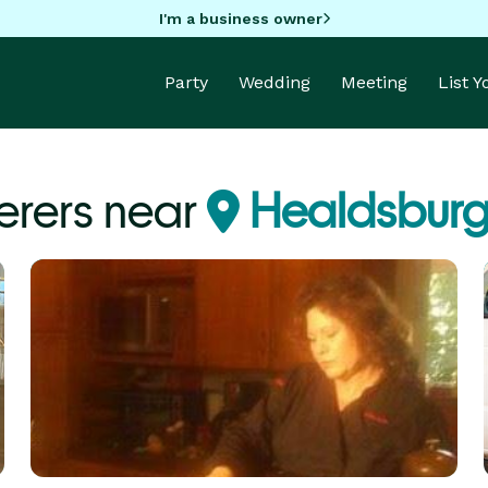
I'm a business owner
Party
Wedding
Meeting
List 
erers near
Healdsburg