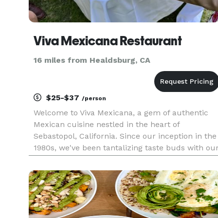
Viva Mexicana Restaurant
16 miles from Healdsburg, CA
$25-$37
/person
Welcome to Viva Mexicana, a gem of authentic
Mexican cuisine nestled in the heart of
Sebastopol, California. Since our inception in the
1980s, we've been tantalizing taste buds with ou
unique emphasis on whole foods and vegan
cooking among our traditional meat dishes.
Whether it's our crowd-favorit