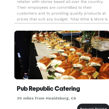
retailer with stores based all over the country.
Their employees are committed to their
customers and to providing quality products at
prices that suit any budget. Total Wine & More is
pleased to offer a wide range of alcoholic
delights for any type of par
Pub Republic Catering
30 miles from Healdsburg, CA