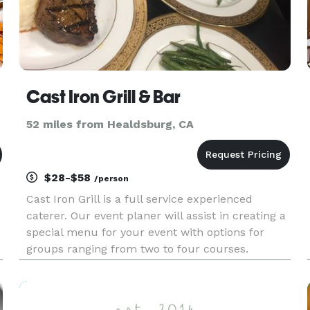
Cast Iron Grill & Bar
52 miles from Healdsburg, CA
$28-$58
/person
Cast Iron Grill is a full service experienced
caterer. Our event planer will assist in creating a
special menu for your event with options for
groups ranging from two to four courses.
Options can include buffets, take-out, or a full
service sit-down event.