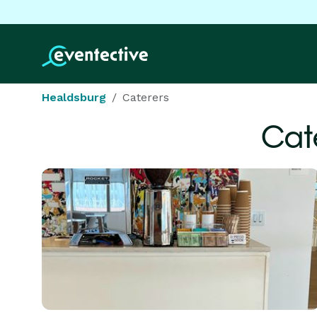
Healdsburg
Caterers
Cat