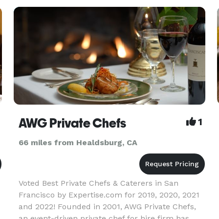
AWG Private Chefs
1
66 miles from Healdsburg, CA
Voted Best Private Chefs & Caterers in San
Francisco by Expertise.com for 2019, 2020, 2021
and 2022! Founded in 2001, AWG Private Chefs,
an event-driven private chef for hire firm has