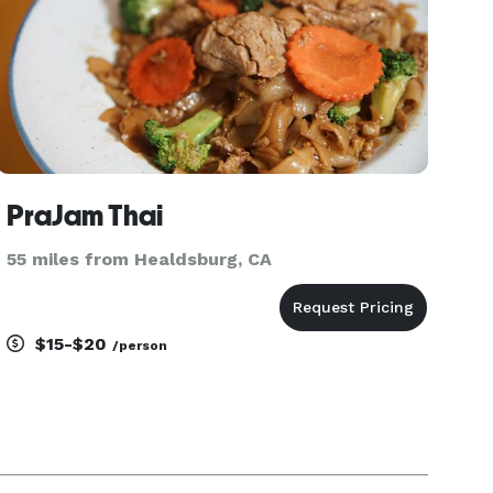
PraJam Thai
55 miles from Healdsburg, CA
$15-$20
/person