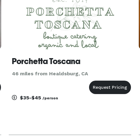
Porchetta Toscana
46 miles from Healdsburg, CA
$35-$45
/person