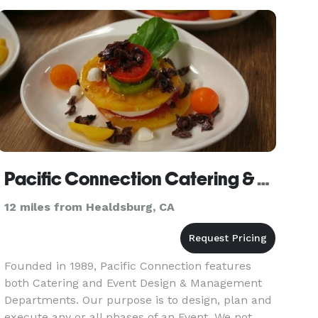
Pacific Connection Catering & Events
12 miles from Healdsburg, CA
Founded in 1989, Pacific Connection features
both Catering and Event Design & Management
Departments. Our purpose is to design, plan and
execute any or all phases of an Event. We not