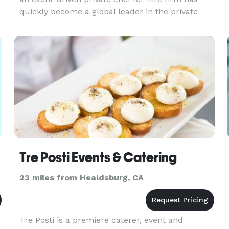
quickly become a global leader in the private
chef service, bespoke dining, personal chef
service, and boutique ev
Tre Posti Events & Catering
23 miles from Healdsburg, CA
Tre Posti is a premiere caterer, event and