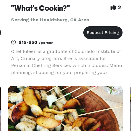
"What's Cookin?"
2
Serving the Healdsburg, CA Area
$15-$50
/person
Chef Eileen is a graduate of Colorado Institute of
Art, Culinary program. She is available for
Personal Cheffing Services which includes: Menu
planning, shopping for you, preparing your
meals, packaging and labeling, clean up. Also
available: Catering up to 300 guests. Special
Events, Cooking Partie