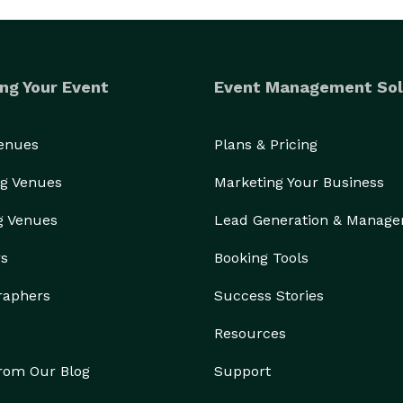
ng Your Event
Event Management Sol
Venues
Plans & Pricing
g Venues
Marketing Your Business
g Venues
Lead Generation & Manag
rs
Booking Tools
raphers
Success Stories
Resources
from Our Blog
Support