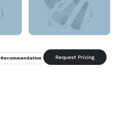
 Recommendation