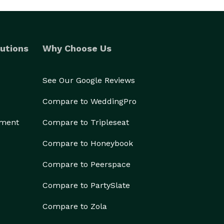
utions
Why Choose Us
See Our Google Reviews
Compare to WeddingPro
ement
Compare to Tripleseat
Compare to Honeybook
Compare to Peerspace
Compare to PartySlate
Compare to Zola