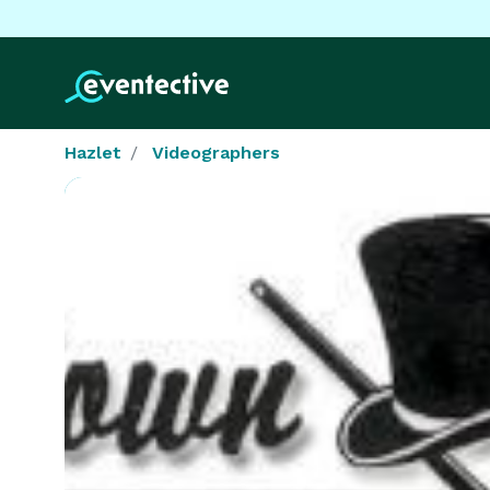
Hazlet
Videographers