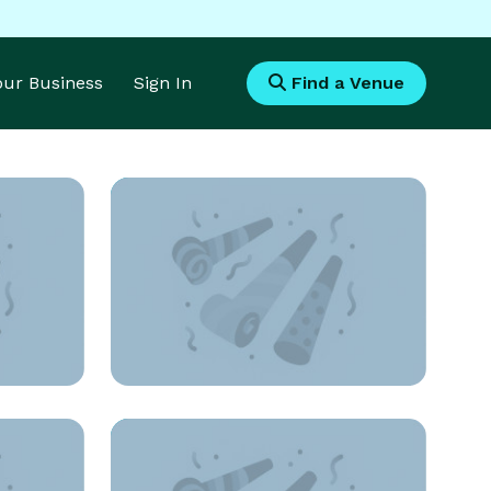
Your Business
Sign In
Find a Venue