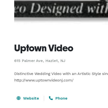
Uptown Video
615 Palmer Ave, Hazlet, NJ
Distinctive Wedding Video with an Artistic Style s
http://www.uptownvideonj.com/
Website
Phone