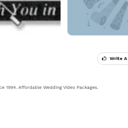
Write A
ince 1994. Affordable Wedding Video Packages. 