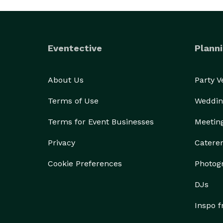
Eventective
Planni
About Us
Party 
Terms of Use
Weddin
Terms for Event Businesses
Meetin
Privacy
Catere
Cookie Preferences
Photog
DJs
Inspo 