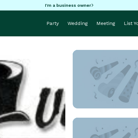
I'm a business owner
Party
Wedding
Meeting
List 