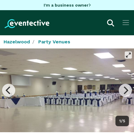
I'm a business owner
Hazelwood
Party Venues
1/5