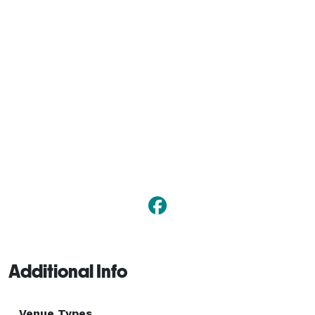
Additional Info
Venue Types