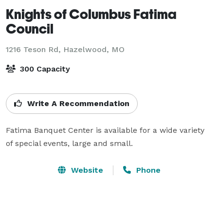
Knights of Columbus Fatima
Council
1216 Teson Rd,
Hazelwood, MO
300 Capacity
Write A Recommendation
Fatima Banquet Center is available for a wide variety 
of special events, large and small.
Website
Phone