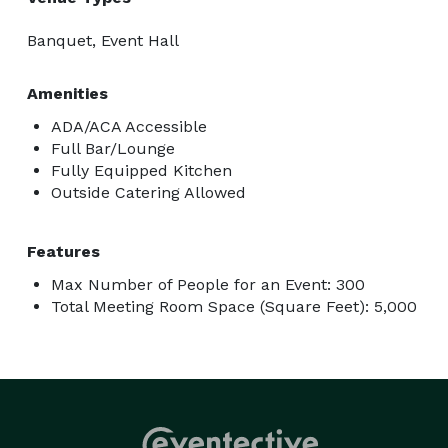
Banquet, Event Hall
Amenities
ADA/ACA Accessible
Full Bar/Lounge
Fully Equipped Kitchen
Outside Catering Allowed
Features
Max Number of People for an Event: 300
Total Meeting Room Space (Square Feet): 5,000