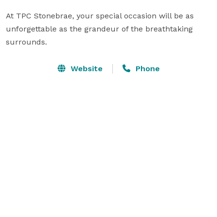
At TPC Stonebrae, your special occasion will be as 
unforgettable as the grandeur of the breathtaking 
surrounds.
Website
Phone