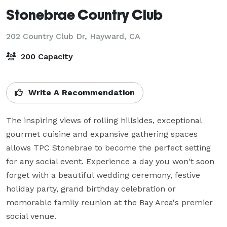
Stonebrae Country Club
202 Country Club Dr,
Hayward, CA
200 Capacity
Write A Recommendation
The inspiring views of rolling hillsides, exceptional 
gourmet cuisine and expansive gathering spaces 
allows TPC Stonebrae to become the perfect setting 
for any social event. Experience a day you won't soon 
forget with a beautiful wedding ceremony, festive 
holiday party, grand birthday celebration or 
memorable family reunion at the Bay Area's premier 
social venue. 
