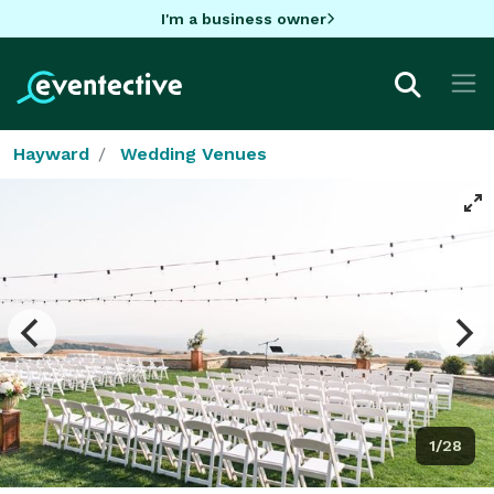
I'm a business owner
Hayward
Wedding Venues
1/28