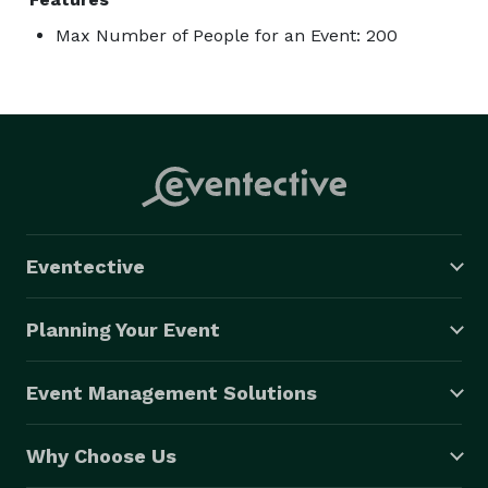
Max Number of People for an Event: 200
Eventective
Planning Your Event
Event Management Solutions
Why Choose Us