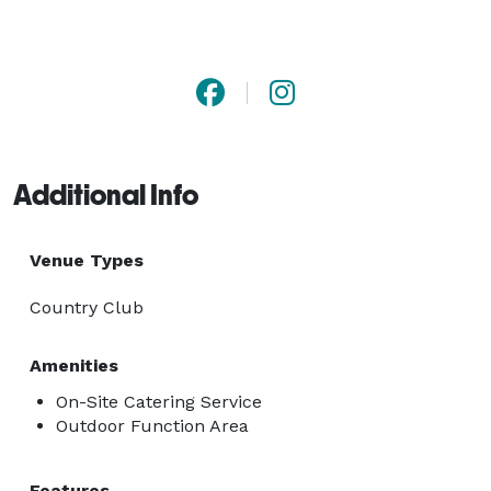
Additional Info
Venue Types
Country Club
Amenities
On-Site Catering Service
Outdoor Function Area
Features