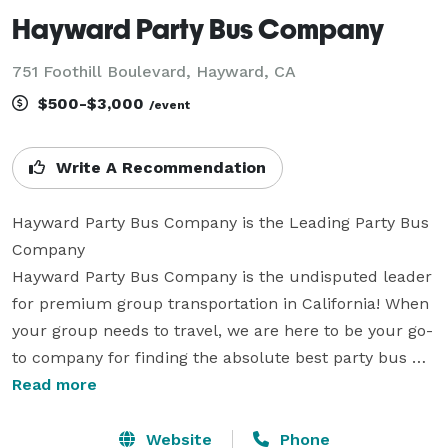
Hayward Party Bus Company
751 Foothill Boulevard, Hayward, CA
$500-$3,000
/event
Write A Recommendation
Hayward Party Bus Company is the Leading Party Bus 
Company

Hayward Party Bus Company is the undisputed leader 
for premium group transportation in California! When 
your group needs to travel, we are here to be your go-
to company for finding the absolute best party bus 
rentals for groups of any size. With tons of vehicles 
Read more
statewide, we can handle any trip from coast to coast. 
We have been providing transportation for groups and 
Website
Phone