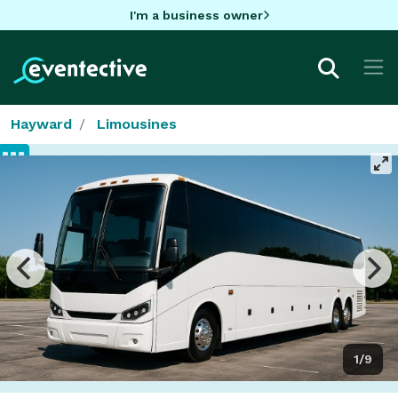
I'm a business owner
Hayward
Limousines
1/9