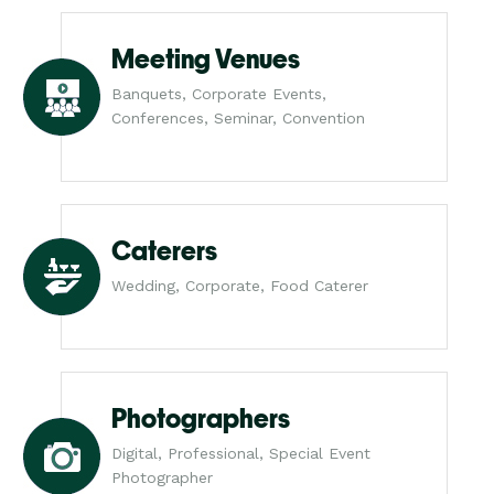
Meeting Venues
Banquets, Corporate Events,
Conferences, Seminar, Convention
Caterers
Wedding, Corporate, Food Caterer
Photographers
Digital, Professional, Special Event
Photographer