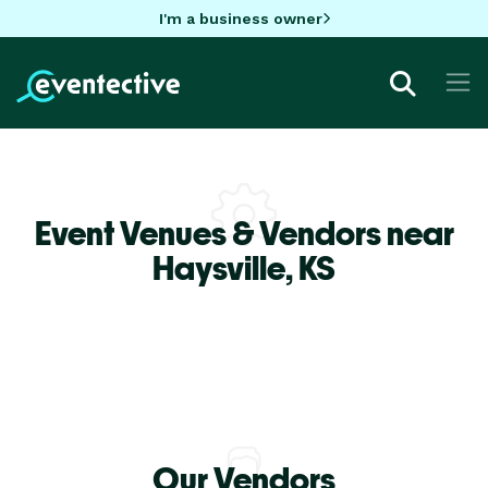
I'm a business owner
Event Venues & Vendors near
Haysville,
KS
Our Vendors