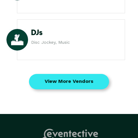
DJs
Disc Jockey, Music
View More Vendors