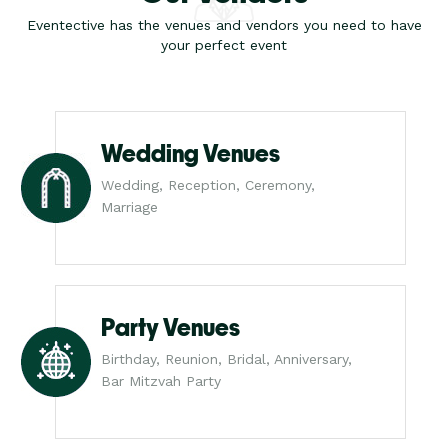
Eventective has the venues and vendors you need to have
your perfect event
Wedding Venues
Wedding, Reception, Ceremony,
Marriage
Party Venues
Birthday, Reunion, Bridal, Anniversary,
Bar Mitzvah Party