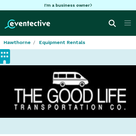
I'm a business owner
Hawthorne
Equipment Rentals