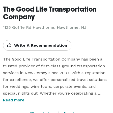
The Good Life Transportation
Company
1125 Goffle Rd Hawthorne, Hawthorne, NJ
Write A Recommendation
The Good Life Transportation Company has been a 
trusted provider of first-class ground transportation 
services in New Jersey since 2007. With a reputation 
for excellence, we offer personalized travel solutions 
for weddings, wine tours, corporate events, and 
special nights out. Whether you're celebrating a 
milestone or need reliable transportation, we ensure a 
Read more
seamless and luxurious experience.
