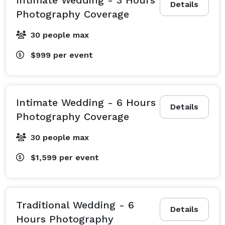
Details
Photography Coverage
30 people max
$999
per event
Intimate Wedding - 6 Hours
Details
Photography Coverage
30 people max
$1,599
per event
Traditional Wedding - 6
Details
Hours Photography