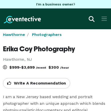
I'm a business owner
Hawthorne
Photographers
Erika Coy Photography
Hawthorne, NJ
$999-$3,699
$300
/event
/hour
Write A Recommendation
I am a New Jersey based wedding and portrait 
photographer with an unique approach which blends 
photojournalistic/documentary and editorial 