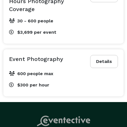
Hours Photography
Coverage
30 - 600 people
$3,699
per event
Event Photography
Details
600 people max
$300
per hour