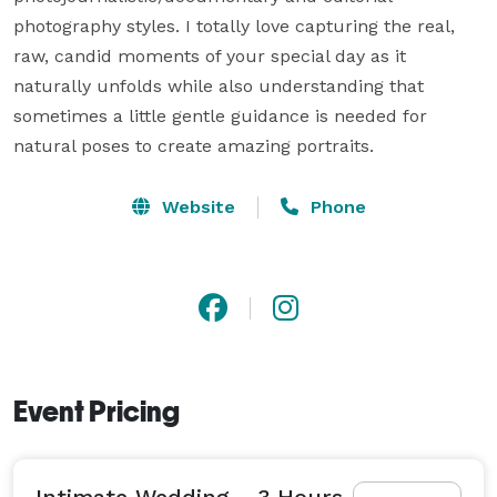
photography styles. I totally love capturing the real, 
raw, candid moments of your special day as it 
naturally unfolds while also understanding that 
sometimes a little gentle guidance is needed for 
natural poses to create amazing portraits.
Website
Phone
Event Pricing
Intimate Wedding - 3 Hours