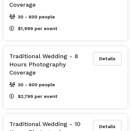
Coverage
30 - 600 people
$1,999
per event
Traditional Wedding - 8
Details
Hours Photography
Coverage
30 - 600 people
$2,799
per event
Traditional Wedding - 10
Details