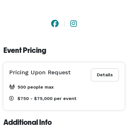
and hosts to ensure every setup is clean, organized, 
and installed with precision. From outdoor tented 
events to fully staged productions, we focus on 
reliable delivery, professional installation, and timely 
breakdown—so events stay on schedule and stress 
stays low.

Event Pricing
Whether you’re planning a wedding, conference, gala, 
or social gathering, Del Rey Party Rentals delivers the 
Pricing Upon Request
structure and support behind successful events 
Details
across the Los Angeles area. 
500 people max
$750 - $75,000
per event
Additional Info