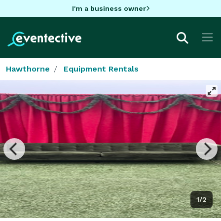
I'm a business owner
Hawthorne
Equipment Rentals
1/2