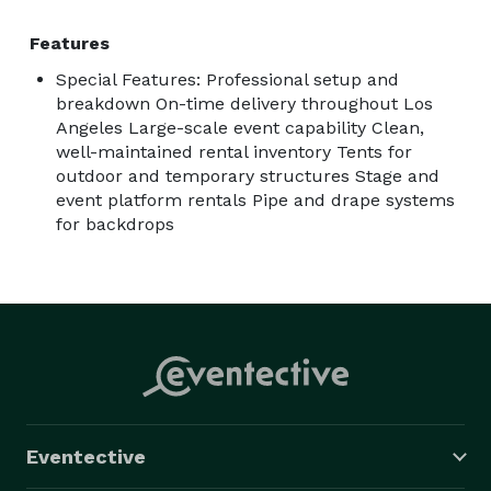
Features
Special Features: Professional setup and
breakdown On-time delivery throughout Los
Angeles Large-scale event capability Clean,
well-maintained rental inventory Tents for
outdoor and temporary structures Stage and
event platform rentals Pipe and drape systems
for backdrops
Eventective