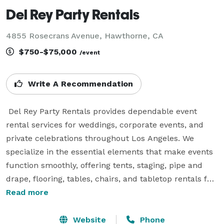
Del Rey Party Rentals
4855 Rosecrans Avenue, Hawthorne, CA
$750-$75,000
/event
Write A Recommendation
 Del Rey Party Rentals provides dependable event 
rental services for weddings, corporate events, and 
private celebrations throughout Los Angeles. We 
specialize in the essential elements that make events 
function smoothly, offering tents, staging, pipe and 
drape, flooring, tables, chairs, and tabletop rentals for 
events of all sizes.

Read more
Our team works closely with event planners, venues, 
Website
Phone