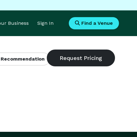
Your Business
Sign In
Find a Venue
 Recommendation