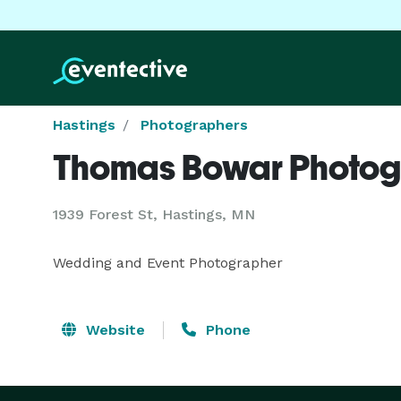
Hastings
Photographers
Thomas Bowar Photo
1939 Forest St, Hastings, MN
Wedding and Event Photographer
Website
Phone