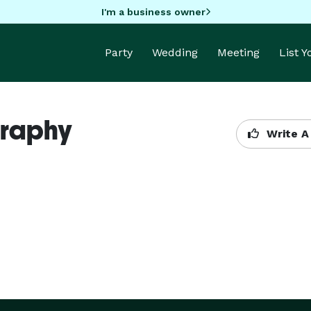
I'm a business owner
Party
Wedding
Meeting
List 
graphy
Write A