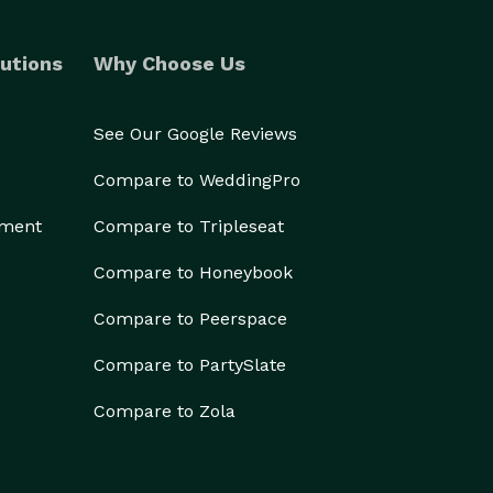
utions
Why Choose Us
See Our Google Reviews
Compare to WeddingPro
ement
Compare to Tripleseat
Compare to Honeybook
Compare to Peerspace
Compare to PartySlate
Compare to Zola