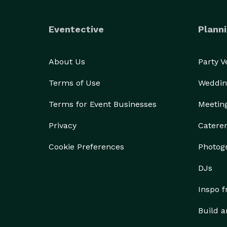
Eventective
Planni
About Us
Party 
Terms of Use
Weddin
Terms for Event Businesses
Meetin
Privacy
Catere
Cookie Preferences
Photog
DJs
Inspo 
Build a