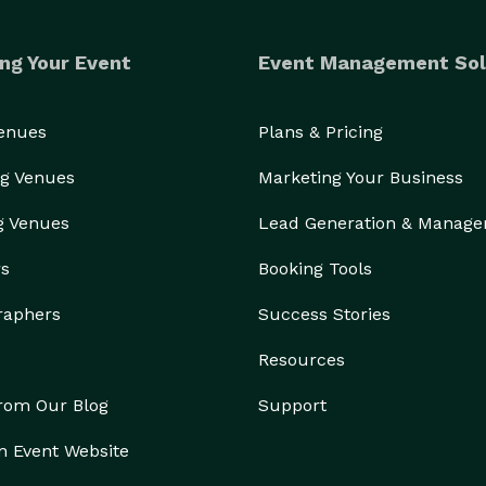
ng Your Event
Event Management Sol
Venues
Plans & Pricing
g Venues
Marketing Your Business
g Venues
Lead Generation & Manag
rs
Booking Tools
raphers
Success Stories
Resources
from Our Blog
Support
n Event Website