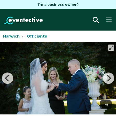
I'm a business owner
Harwich
Officiants
1/6