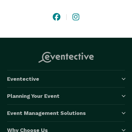
guests (and partner!). Officiating services available 
throughout Massachusetts. Personal vow and other 
writing services available worldwide. 
Eventective
Planning Your Event
Event Management Solutions
Why Choose Us