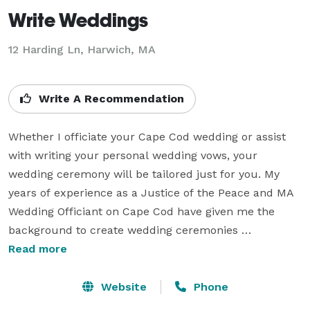
Write Weddings
12 Harding Ln, Harwich, MA
Write A Recommendation
Whether I officiate your Cape Cod wedding or assist 
with writing your personal wedding vows, your 
wedding ceremony will be tailored just for you. My 
years of experience as a Justice of the Peace and MA 
Wedding Officiant on Cape Cod have given me the 
background to create wedding ceremonies 
customized for each couple. By answering a few 
Read more
simple questions through my online questionnaire, I 
will get to know you and write a customized wedding 
Website
Phone
ceremony and/or personal vows that will wow your 