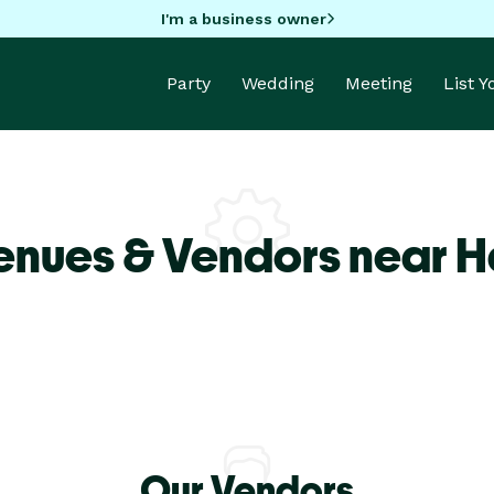
I'm a business owner
Party
Wedding
Meeting
List 
enues & Vendors near H
Our Vendors