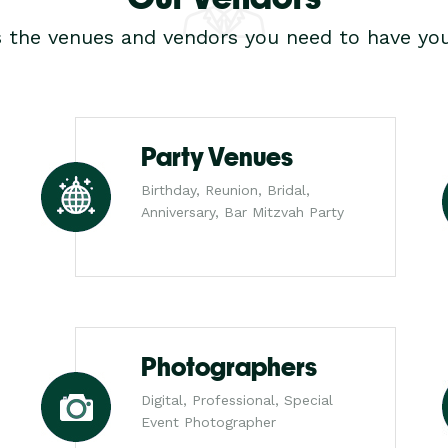
s the venues and vendors you need to have you
Party Venues
Birthday, Reunion, Bridal,
Anniversary, Bar Mitzvah Party
Photographers
Digital, Professional, Special
Event Photographer