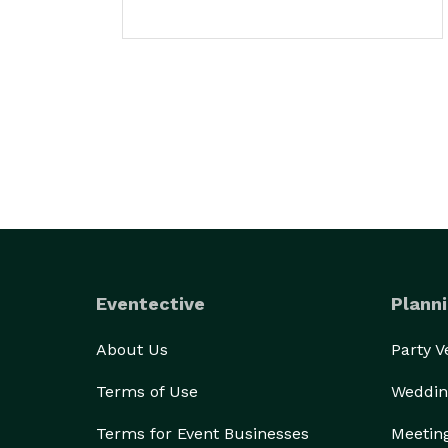
Eventective
Planni
About Us
Party 
Terms of Use
Weddin
Terms for Event Businesses
Meetin