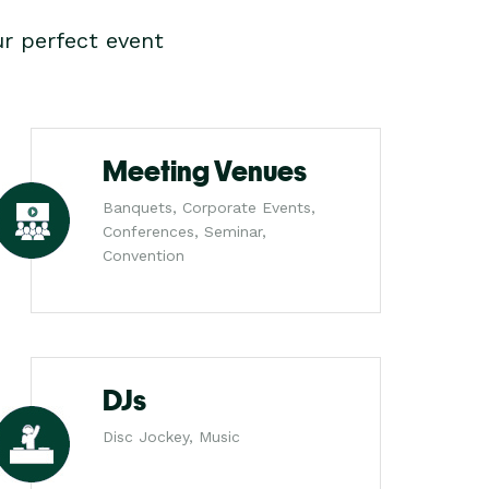
r perfect event
Meeting Venues
Banquets, Corporate Events,
Conferences, Seminar,
Convention
DJs
Disc Jockey, Music