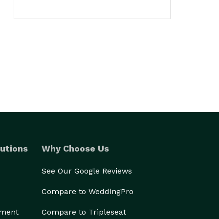
utions
Why Choose Us
See Our Google Reviews
Compare to WeddingPro
ement
Compare to Tripleseat