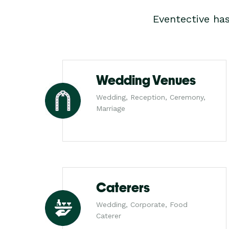
Eventective ha
Wedding Venues
Wedding, Reception, Ceremony,
Marriage
Caterers
Wedding, Corporate, Food
Caterer