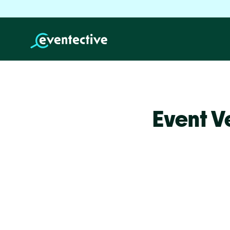
Event V