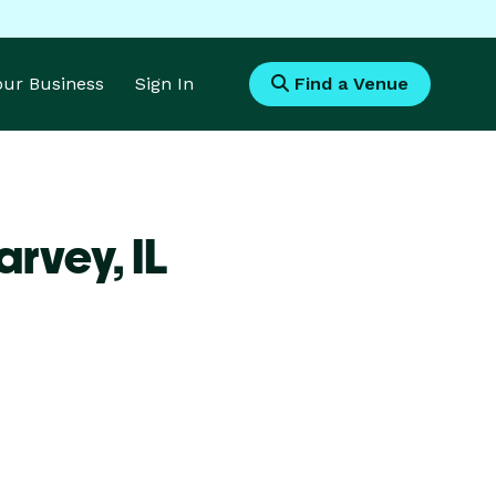
Your Business
Sign In
Find a Venue
arvey,
IL