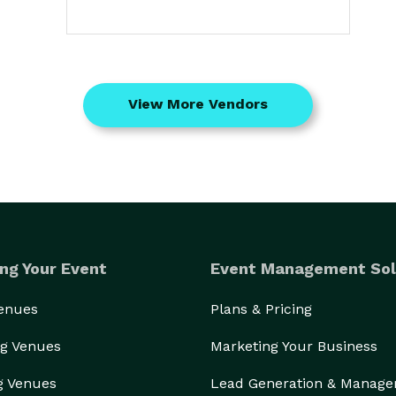
View More Vendors
ng Your Event
Event Management Sol
Venues
Plans & Pricing
g Venues
Marketing Your Business
g Venues
Lead Generation & Manag