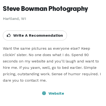
Steve Bowman Photography
Hartland, WI
Write A Recommendation
Want the same pictures as everyone else? Keep 
clickin' sister. No one does what I do. Spend 90 
seconds on my website and you'll laugh and want to 
hire me. If you yawn, well, go to bed earlier. Simple 
pricing, outstanding work. Sense of humor required. I 
dare you to contact me.
Website