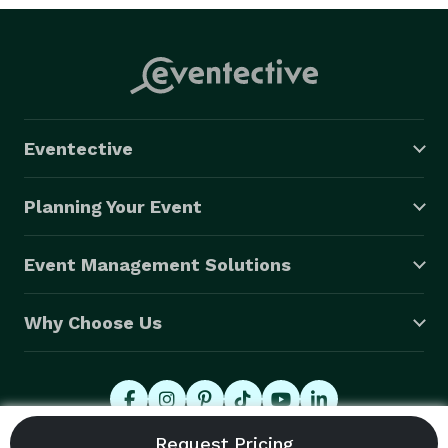
Eventective
Planning Your Event
Event Management Solutions
Why Choose Us
© 2026 Eventective, Inc., All Rights Reserved