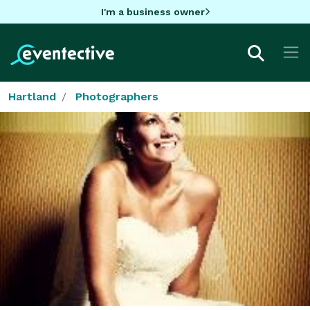
I'm a business owner
Hartland
Photographers