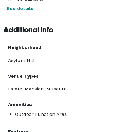
See details
Additional Info
Neighborhood
Asylum Hill
Venue Types
Estate, Mansion, Museum
Amenities
Outdoor Function Area
Features