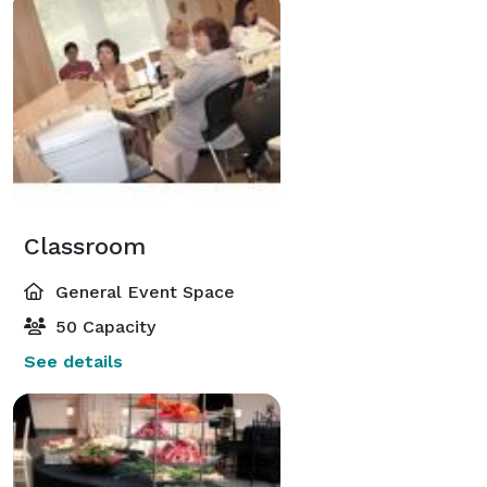
Classroom
General Event Space
50 Capacity
See details