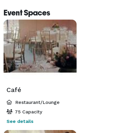
Event Spaces
Café
Restaurant/Lounge
75 Capacity
See details