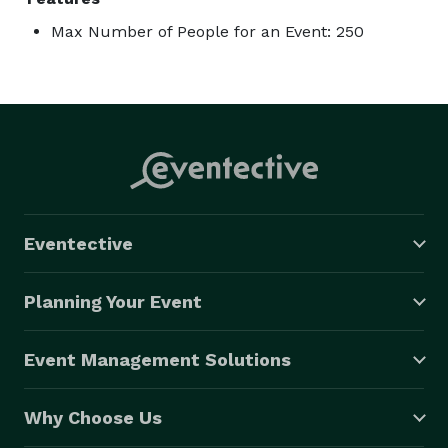
Max Number of People for an Event: 250
Eventective
Planning Your Event
Event Management Solutions
Why Choose Us