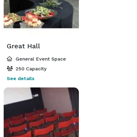
Great Hall
General Event Space
250 Capacity
See details