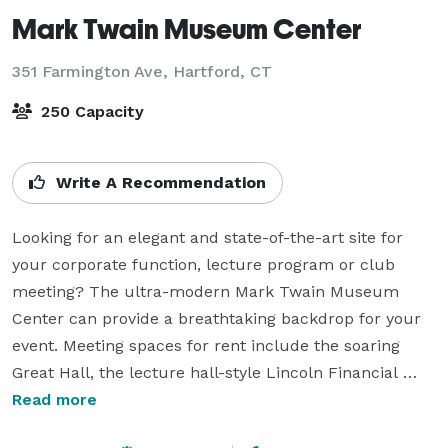
Mark Twain Museum Center
351 Farmington Ave,
Hartford, CT
250 Capacity
Write A Recommendation
Looking for an elegant and state-of-the-art site for 
your corporate function, lecture program or club 
meeting? The ultra-modern Mark Twain Museum 
Center can provide a breathtaking backdrop for your 
event. Meeting spaces for rent include the soaring 
Great Hall, the lecture hall-style Lincoln Financial 
Auditorium, the more intimate Hartford Financial 
Read more
Services Theatre and a spacious classroom that can 