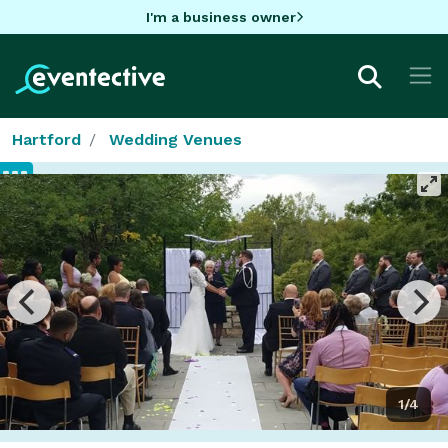
I'm a business owner
Hartford
Wedding Venues
1/4