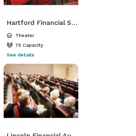
Hartford Financial Services Theatre
Theater
75 Capacity
See details
Lincoln Financial Auditorium