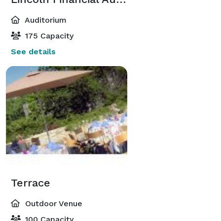
Auditorium
175 Capacity
See details
Terrace
Outdoor Venue
100 Capacity