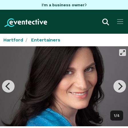
I'm a business owner
Hartford
Entertainers
1/4