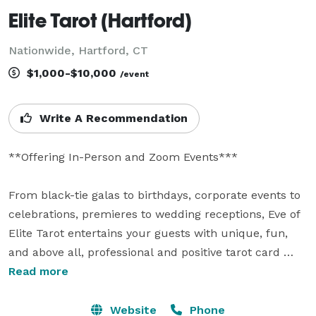
Elite Tarot (Hartford)
Nationwide, Hartford, CT
$1,000-$10,000
/event
Write A Recommendation
**Offering In-Person and Zoom Events***

From black-tie galas to birthdays, corporate events to 
celebrations, premieres to wedding receptions, Eve of 
Elite Tarot entertains your guests with unique, fun, 
and above all, professional and positive tarot card 
readings.

Read more
Featured as one of the nation's top psychics in the 
Website
Phone