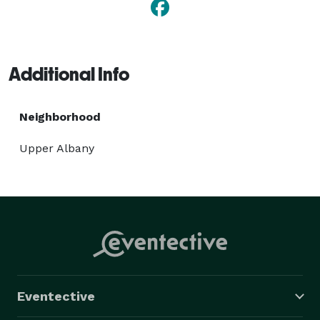
Additional Info
Neighborhood
Upper Albany
Eventective