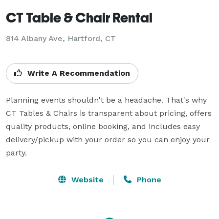
CT Table & Chair Rental
814 Albany Ave, Hartford, CT
Write A Recommendation
Planning events shouldn't be a headache. That's why 
CT Tables & Chairs is transparent about pricing, offers 
quality products, online booking, and includes easy 
delivery/pickup with your order so you can enjoy your 
party.
Website
Phone