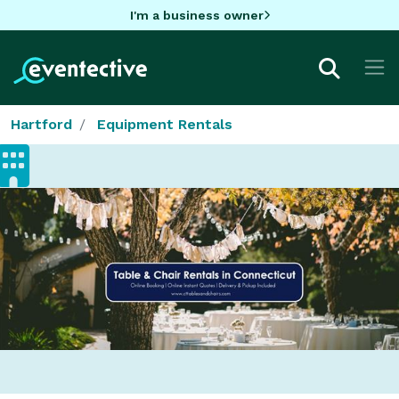
I'm a business owner
Hartford
Equipment Rentals