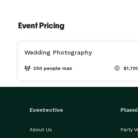
Event Pricing
Wedding Photography
250 people max
$1,70
Eventective
Planni
About Us
Party 