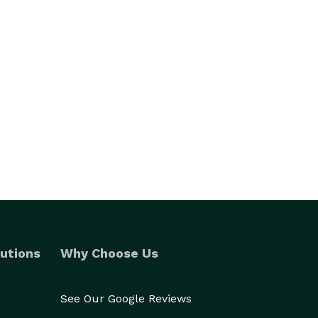
utions
Why Choose Us
See Our Google Reviews