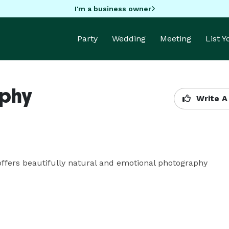
I'm a business owner
Party
Wedding
Meeting
List 
aphy
Write A
offers beautifully natural and emotional photography 