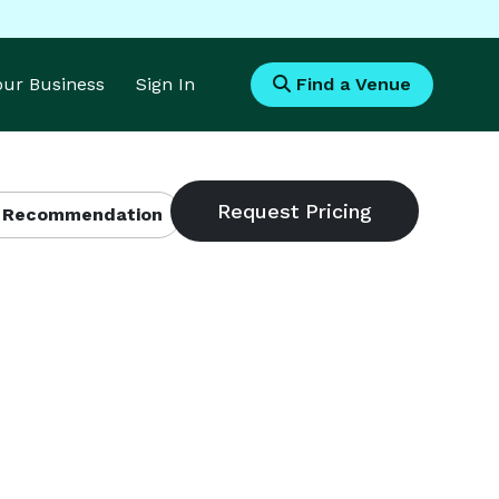
Your Business
Sign In
Find a Venue
 Recommendation