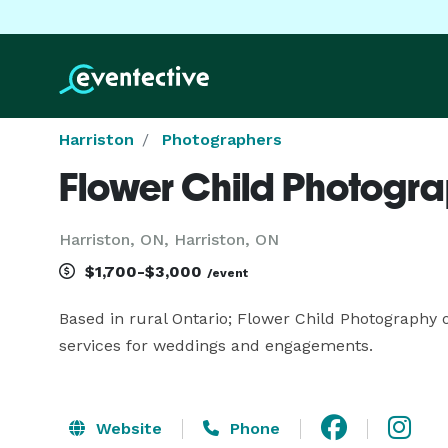
Harriston
Photographers
Flower Child Photogr
Harriston, ON, Harriston, ON
$1,700-$3,000
/event
Based in rural Ontario; Flower Child Photography 
services for weddings and engagements.
Website
Phone