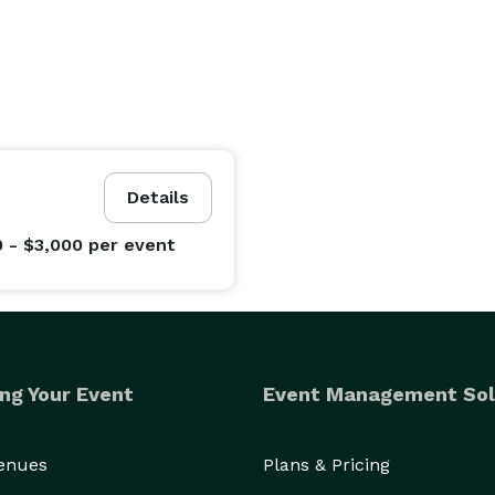
Details
0 - $3,000
per event
ng Your Event
Event Management Sol
Venues
Plans & Pricing