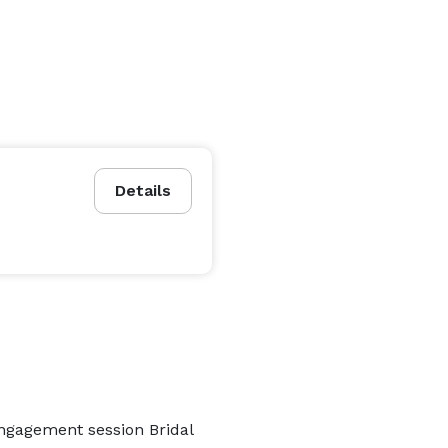
Details
Engagement session Bridal