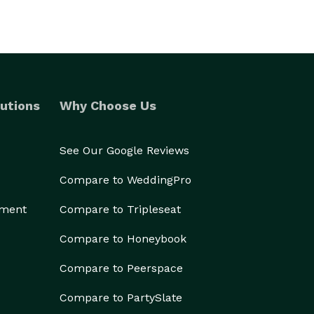
utions
Why Choose Us
See Our Google Reviews
Compare to WeddingPro
ement
Compare to Tripleseat
Compare to Honeybook
Compare to Peerspace
Compare to PartySlate