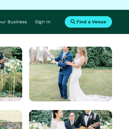
Your Business
Sign In
Find a Venue