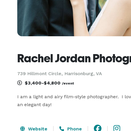
Rachel Jordan Photo
739 Hillmont Circle, Harrisonburg, VA
$3,400-$4,800
/event
I am a light and airy film-style photographer.  I l
an elegant day!
Website
Phone