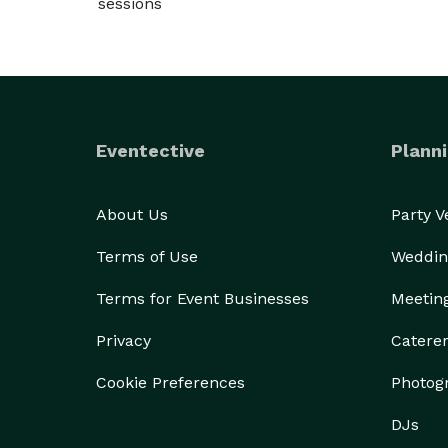
sessions
Eventective
Planni
About Us
Party 
Terms of Use
Weddin
Terms for Event Businesses
Meetin
Privacy
Catere
Cookie Preferences
Photog
DJs