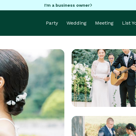
I'm a business owner
Party
Wedding
Meeting
List 