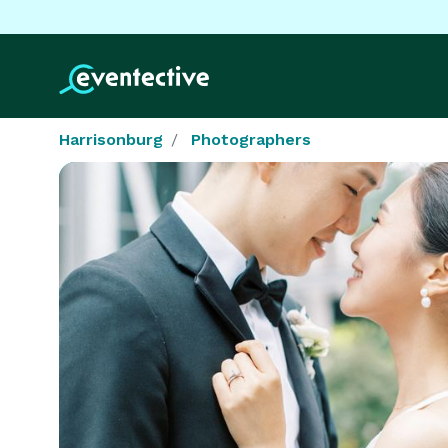
Harrisonburg
Photographers