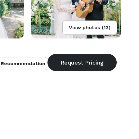
View photos (13)
 Recommendation