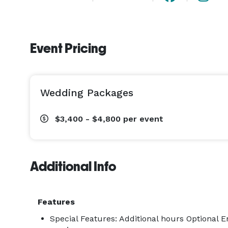
Event Pricing
Wedding Packages
$3,400 - $4,800
per event
Additional Info
Features
Special Features: Additional hours Optional 