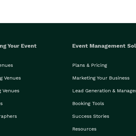
ng Your Event
Event Management Sol
Venues
Plans & Pricing
g Venues
Marketing Your Business
g Venues
Lead Generation & Manag
rs
Booking Tools
raphers
Success Stories
Resources