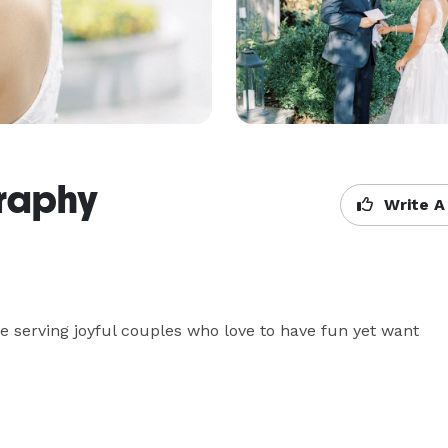
graphy
Write A
ove serving joyful couples who love to have fun yet want 