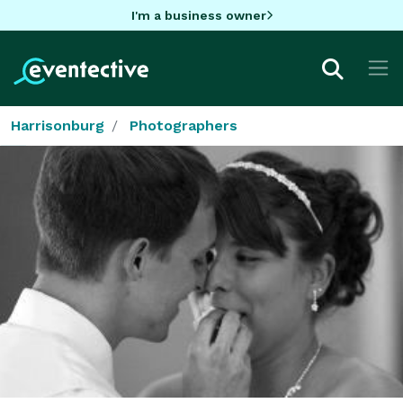
I'm a business owner
Harrisonburg
Photographers