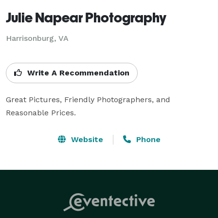
Julie Napear Photography
Harrisonburg, VA
Write A Recommendation
Great Pictures, Friendly Photographers, and 
Reasonable Prices.
Website
Phone