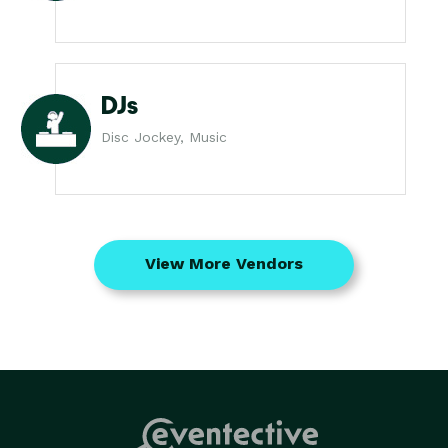
DJs
Disc Jockey, Music
View More Vendors