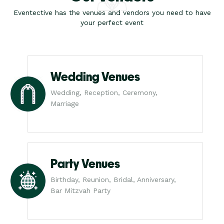
Eventective has the venues and vendors you need to have
your perfect event
Wedding Venues
Wedding, Reception, Ceremony,
Marriage
Party Venues
Birthday, Reunion, Bridal, Anniversary,
Bar Mitzvah Party