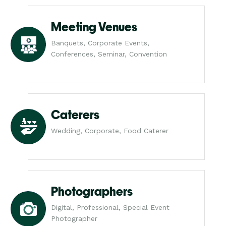
Meeting Venues
Banquets, Corporate Events,
Conferences, Seminar, Convention
Caterers
Wedding, Corporate, Food Caterer
Photographers
Digital, Professional, Special Event
Photographer