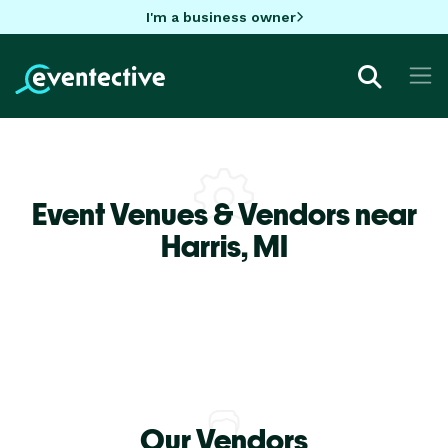
I'm a business owner
Event Venues & Vendors near
Harris,
MI
Our Vendors